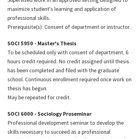
maximize student's learning and application of
professional skills.
Prerequisite(s): Consent of department or instructor.
SOCI 5950 - Master's Thesis
To be scheduled only with consent of department. 6
hours credit required. No credit assigned until thesis
has been completed and filed with the graduate
school. Continuous enrollment required once work on
thesis has begun.
May be repeated for credit.
SOCI 6000 - Sociology Proseminar
Professional development seminar to develop the
skills necessary to succeed as a professional