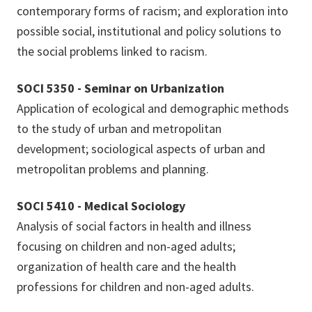
contemporary forms of racism; and exploration into
possible social, institutional and policy solutions to
the social problems linked to racism.
SOCI 5350 - Seminar on Urbanization
Application of ecological and demographic methods
to the study of urban and metropolitan
development; sociological aspects of urban and
metropolitan problems and planning.
SOCI 5410 - Medical Sociology
Analysis of social factors in health and illness
focusing on children and non-aged adults;
organization of health care and the health
professions for children and non-aged adults.