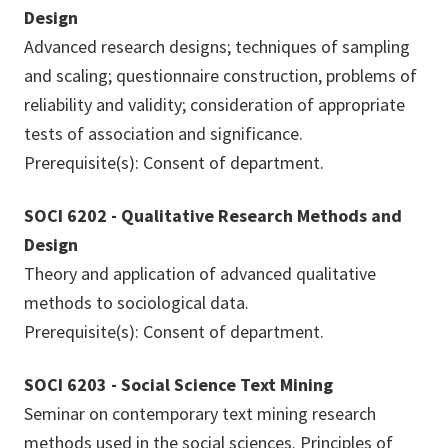
Design
Advanced research designs; techniques of sampling
and scaling; questionnaire construction, problems of
reliability and validity; consideration of appropriate
tests of association and significance.
Prerequisite(s): Consent of department.
SOCI 6202 - Qualitative Research Methods and
Design
Theory and application of advanced qualitative
methods to sociological data.
Prerequisite(s): Consent of department.
SOCI 6203 - Social Science Text Mining
Seminar on contemporary text mining research
methods used in the social sciences. Principles of