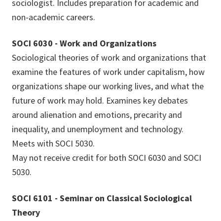
sociologist. Includes preparation for academic and
non-academic careers.
SOCI 6030 - Work and Organizations
Sociological theories of work and organizations that
examine the features of work under capitalism, how
organizations shape our working lives, and what the
future of work may hold. Examines key debates
around alienation and emotions, precarity and
inequality, and unemployment and technology.
Meets with SOCI 5030.
May not receive credit for both SOCI 6030 and SOCI
5030.
SOCI 6101 - Seminar on Classical Sociological
Theory