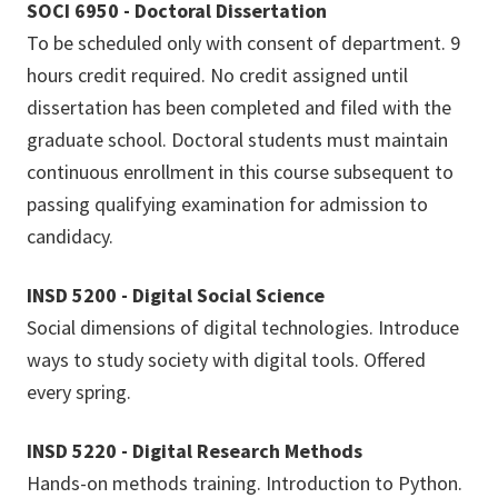
SOCI 6950 - Doctoral Dissertation
To be scheduled only with consent of department. 9
hours credit required. No credit assigned until
dissertation has been completed and filed with the
graduate school. Doctoral students must maintain
continuous enrollment in this course subsequent to
passing qualifying examination for admission to
candidacy.
INSD 5200 - Digital Social Science
Social dimensions of digital technologies. Introduce
ways to study society with digital tools. Offered
every spring.
INSD 5220 - Digital Research Methods
Hands-on methods training. Introduction to Python.