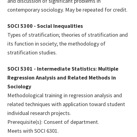
and discussion of significant problems in
contemporary sociology. May be repeated for credit.
SOCI 5300 - Social Inequalities
Types of stratification; theories of stratification and
its function in society; the methodology of
stratification studies.
SOCI 5301 - Intermediate Statistics: Multiple
Regression Analysis and Related Methods in
Sociology
Methodological training in regression analysis and
related techniques with application toward student
individual research projects.
Prerequisite(s): Consent of department.
Meets with SOCI 6301.