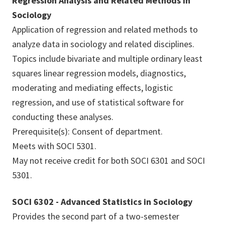
Regression Analysis and Related Methods in
Sociology
Application of regression and related methods to
analyze data in sociology and related disciplines.
Topics include bivariate and multiple ordinary least
squares linear regression models, diagnostics,
moderating and mediating effects, logistic
regression, and use of statistical software for
conducting these analyses.
Prerequisite(s): Consent of department.
Meets with SOCI 5301.
May not receive credit for both SOCI 6301 and SOCI
5301.
SOCI 6302 - Advanced Statistics in Sociology
Provides the second part of a two-semester