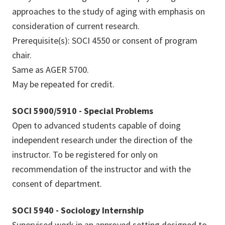
approaches to the study of aging with emphasis on
consideration of current research.
Prerequisite(s): SOCI 4550 or consent of program
chair.
Same as AGER 5700.
May be repeated for credit.
SOCI 5900/5910 - Special Problems
Open to advanced students capable of doing
independent research under the direction of the
instructor. To be registered for only on
recommendation of the instructor and with the
consent of department.
SOCI 5940 - Sociology Internship
Supervised work in an approved setting designed to