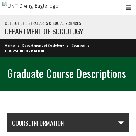
Skip to main content
COLLEGE OF LIBERAL ARTS & SOCIAL SCIENCES
DEPARTMENT OF SOCIOLOGY
Home
Department of Sociology
Courses
COURSE INFORMATION
Graduate Course Descriptions
Skip Section Navigation
COURSE INFORMATION