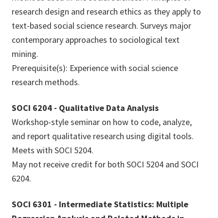
research design and research ethics as they apply to
text-based social science research. Surveys major
contemporary approaches to sociological text
mining.
Prerequisite(s): Experience with social science
research methods.
SOCI 6204 - Qualitative Data Analysis
Workshop-style seminar on how to code, analyze,
and report qualitative research using digital tools.
Meets with SOCI 5204.
May not receive credit for both SOCI 5204 and SOCI
6204.
SOCI 6301 - Intermediate Statistics: Multiple