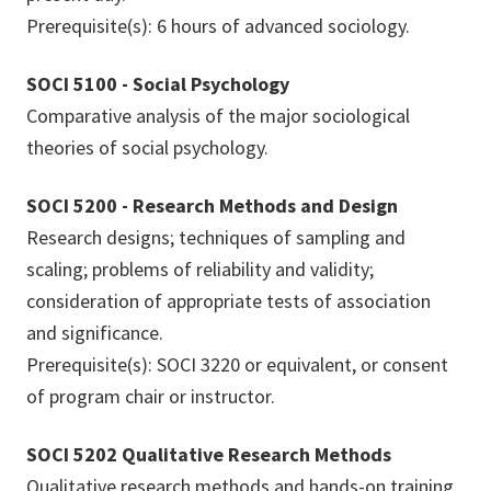
Prerequisite(s): 6 hours of advanced sociology.
SOCI 5100 - Social Psychology
Comparative analysis of the major sociological
theories of social psychology.
SOCI 5200 - Research Methods and Design
Research designs; techniques of sampling and
scaling; problems of reliability and validity;
consideration of appropriate tests of association
and significance.
Prerequisite(s): SOCI 3220 or equivalent, or consent
of program chair or instructor.
SOCI 5202 Qualitative Research Methods
Qualitative research methods and hands-on training