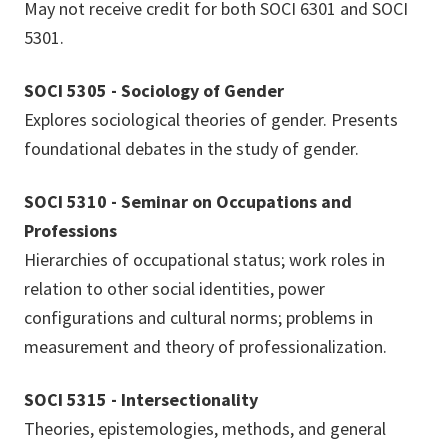
May not receive credit for both SOCI 6301 and SOCI
5301.
SOCI 5305 - Sociology of Gender
Explores sociological theories of gender. Presents
foundational debates in the study of gender.
SOCI 5310 - Seminar on Occupations and
Professions
Hierarchies of occupational status; work roles in
relation to other social identities, power
configurations and cultural norms; problems in
measurement and theory of professionalization.
SOCI 5315 - Intersectionality
Theories, epistemologies, methods, and general