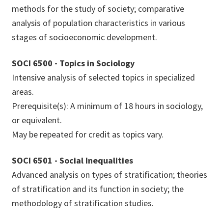
methods for the study of society; comparative
analysis of population characteristics in various
stages of socioeconomic development.
SOCI 6500 - Topics in Sociology
Intensive analysis of selected topics in specialized
areas.
Prerequisite(s): A minimum of 18 hours in sociology,
or equivalent.
May be repeated for credit as topics vary.
SOCI 6501 - Social Inequalities
Advanced analysis on types of stratification; theories
of stratification and its function in society; the
methodology of stratification studies.