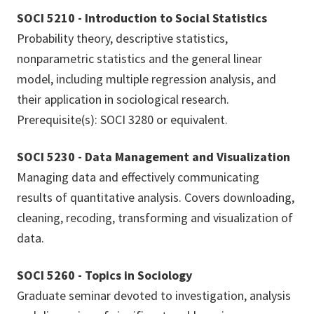
SOCI 5210 - Introduction to Social Statistics
Probability theory, descriptive statistics,
nonparametric statistics and the general linear
model, including multiple regression analysis, and
their application in sociological research.
Prerequisite(s): SOCI 3280 or equivalent.
SOCI 5230 - Data Management and Visualization
Managing data and effectively communicating
results of quantitative analysis. Covers downloading,
cleaning, recoding, transforming and visualization of
data.
SOCI 5260 - Topics in Sociology
Graduate seminar devoted to investigation, analysis