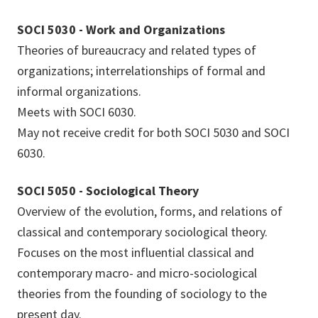
SOCI 5030 - Work and Organizations
Theories of bureaucracy and related types of
organizations; interrelationships of formal and
informal organizations.
Meets with SOCI 6030.
May not receive credit for both SOCI 5030 and SOCI
6030.
SOCI 5050 - Sociological Theory
Overview of the evolution, forms, and relations of
classical and contemporary sociological theory.
Focuses on the most influential classical and
contemporary macro- and micro-sociological
theories from the founding of sociology to the
present day.