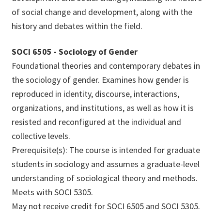
of social change and development, along with the
history and debates within the field.
SOCI 6505 - Sociology of Gender
Foundational theories and contemporary debates in
the sociology of gender. Examines how gender is
reproduced in identity, discourse, interactions,
organizations, and institutions, as well as how it is
resisted and reconfigured at the individual and
collective levels.
Prerequisite(s): The course is intended for graduate
students in sociology and assumes a graduate-level
understanding of sociological theory and methods.
Meets with SOCI 5305.
May not receive credit for SOCI 6505 and SOCI 5305.