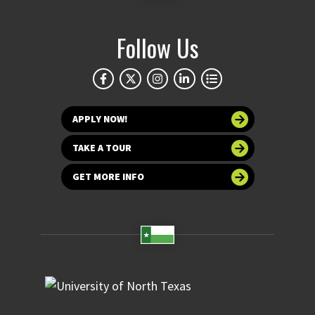
Follow Us
APPLY NOW!
TAKE A TOUR
GET MORE INFO