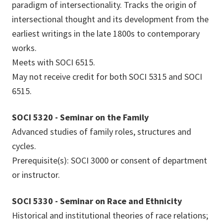
paradigm of intersectionality. Tracks the origin of
intersectional thought and its development from the
earliest writings in the late 1800s to contemporary
works.
Meets with SOCI 6515.
May not receive credit for both SOCI 5315 and SOCI
6515.
SOCI 5320 - Seminar on the Family
Advanced studies of family roles, structures and
cycles.
Prerequisite(s): SOCI 3000 or consent of department
or instructor.
SOCI 5330 - Seminar on Race and Ethnicity
Historical and institutional theories of race relations;