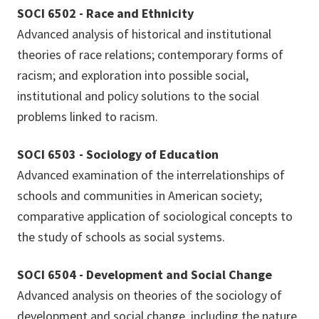
SOCI 6502 - Race and Ethnicity
Advanced analysis of historical and institutional
theories of race relations; contemporary forms of
racism; and exploration into possible social,
institutional and policy solutions to the social
problems linked to racism.
SOCI 6503 - Sociology of Education
Advanced examination of the interrelationships of
schools and communities in American society;
comparative application of sociological concepts to
the study of schools as social systems.
SOCI 6504 - Development and Social Change
Advanced analysis on theories of the sociology of
development and social change, including the nature