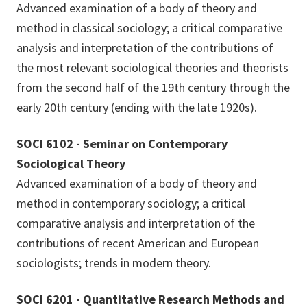
Advanced examination of a body of theory and
method in classical sociology; a critical comparative
analysis and interpretation of the contributions of
the most relevant sociological theories and theorists
from the second half of the 19th century through the
early 20th century (ending with the late 1920s).
SOCI 6102 - Seminar on Contemporary
Sociological Theory
Advanced examination of a body of theory and
method in contemporary sociology; a critical
comparative analysis and interpretation of the
contributions of recent American and European
sociologists; trends in modern theory.
SOCI 6201 - Quantitative Research Methods and