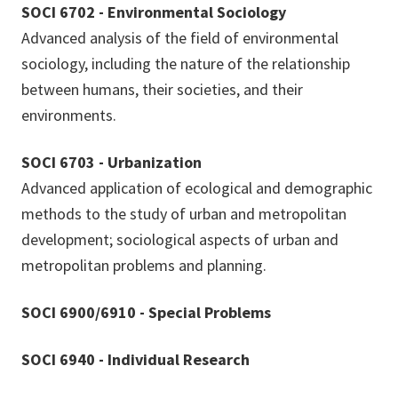
SOCI 6702 - Environmental Sociology
Advanced analysis of the field of environmental
sociology, including the nature of the relationship
between humans, their societies, and their
environments.
SOCI 6703 - Urbanization
Advanced application of ecological and demographic
methods to the study of urban and metropolitan
development; sociological aspects of urban and
metropolitan problems and planning.
SOCI 6900/6910 - Special Problems
SOCI 6940 - Individual Research