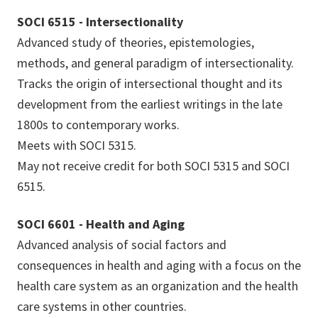
SOCI 6515 - Intersectionality
Advanced study of theories, epistemologies,
methods, and general paradigm of intersectionality.
Tracks the origin of intersectional thought and its
development from the earliest writings in the late
1800s to contemporary works.
Meets with SOCI 5315.
May not receive credit for both SOCI 5315 and SOCI
6515.
SOCI 6601 - Health and Aging
Advanced analysis of social factors and
consequences in health and aging with a focus on the
health care system as an organization and the health
care systems in other countries.