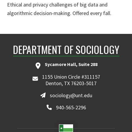
Ethical and privacy challenges of big data and
algorithmic decision-making. Offered every fall.
DEPARTMENT OF SOCIOLOGY
Sycamore Hall, Suite 288
1155 Union Circle #311157
Denton, TX 76203-5017
sociology@unt.edu
940-565-2296