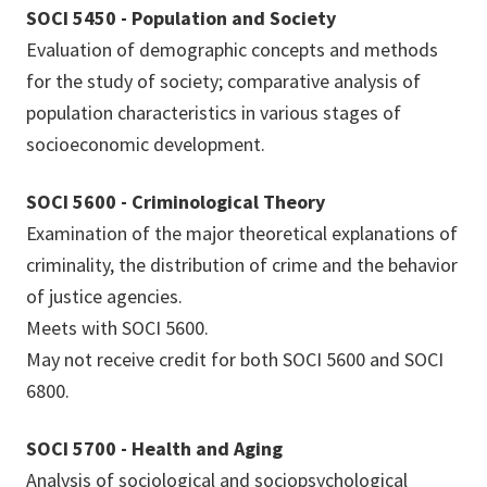
SOCI 5450 - Population and Society
Evaluation of demographic concepts and methods
for the study of society; comparative analysis of
population characteristics in various stages of
socioeconomic development.
SOCI 5600 - Criminological Theory
Examination of the major theoretical explanations of
criminality, the distribution of crime and the behavior
of justice agencies.
Meets with SOCI 5600.
May not receive credit for both SOCI 5600 and SOCI
6800.
SOCI 5700 - Health and Aging
Analysis of sociological and sociopsychological