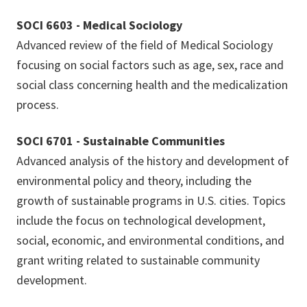
SOCI 6603 - Medical Sociology
Advanced review of the field of Medical Sociology
focusing on social factors such as age, sex, race and
social class concerning health and the medicalization
process.
SOCI 6701 - Sustainable Communities
Advanced analysis of the history and development of
environmental policy and theory, including the
growth of sustainable programs in U.S. cities. Topics
include the focus on technological development,
social, economic, and environmental conditions, and
grant writing related to sustainable community
development.