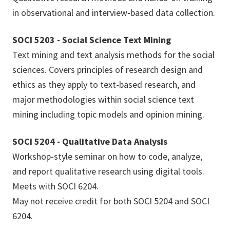
in observational and interview-based data collection.
SOCI 5203 - Social Science Text Mining
Text mining and text analysis methods for the social
sciences. Covers principles of research design and
ethics as they apply to text-based research, and
major methodologies within social science text
mining including topic models and opinion mining.
SOCI 5204 - Qualitative Data Analysis
Workshop-style seminar on how to code, analyze,
and report qualitative research using digital tools.
Meets with SOCI 6204.
May not receive credit for both SOCI 5204 and SOCI
6204.