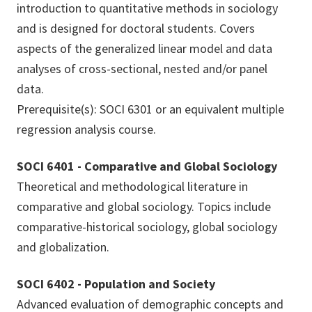
introduction to quantitative methods in sociology
and is designed for doctoral students. Covers
aspects of the generalized linear model and data
analyses of cross-sectional, nested and/or panel
data.
Prerequisite(s): SOCI 6301 or an equivalent multiple
regression analysis course.
SOCI 6401 - Comparative and Global Sociology
Theoretical and methodological literature in
comparative and global sociology. Topics include
comparative-historical sociology, global sociology
and globalization.
SOCI 6402 - Population and Society
Advanced evaluation of demographic concepts and