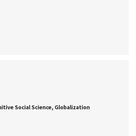
itive Social Science, Globalization