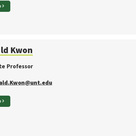
O
ld
Kwon
te Professor
ald.Kwon@unt.edu
O