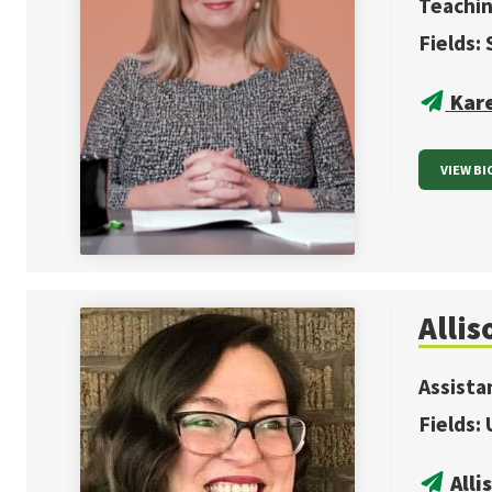
Teachin
Fields:
Kar
VIEW BI
Allis
Assista
Fields:
All