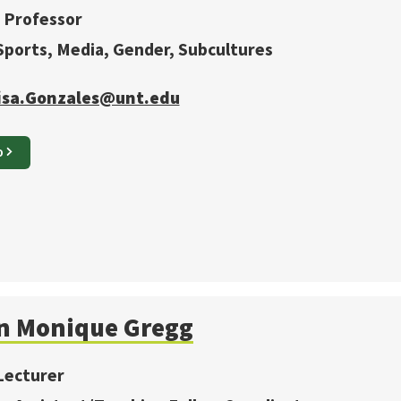
 Professor
 Sports, Media, Gender, Subcultures
isa.Gonzales@unt.edu
O
n Monique
Gregg
Lecturer