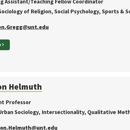
g Assistant/Teaching Fellow Coordinator
 Sociology of Religion, Social Psychology, Sports & 
en.Gregg@unt.edu
O
on
Helmuth
nt Professor
 Urban Sociology, Intersectionality, Qualitative Met
ison.Helmuth@unt.edu