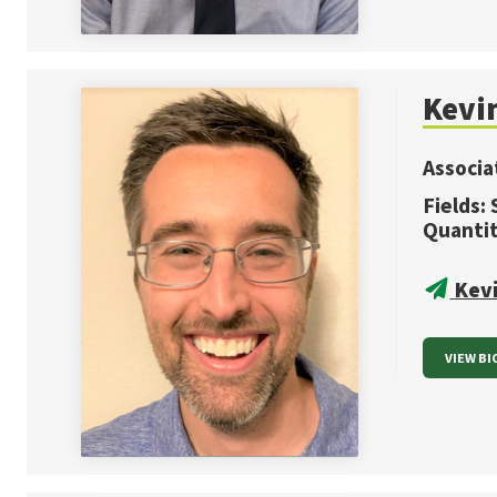
Kevi
Associa
Fields:
Quanti
Kev
VIEW BI