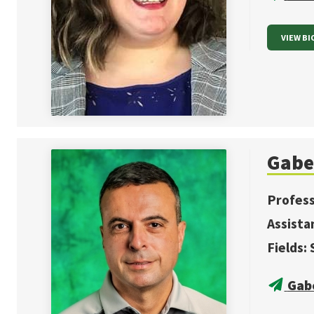
VIEW BI
Gabe
Profes
Assista
Fields:
Gab