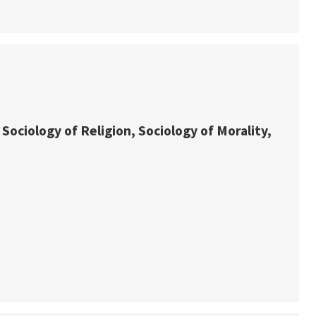
 Sociology of Religion, Sociology of Morality,