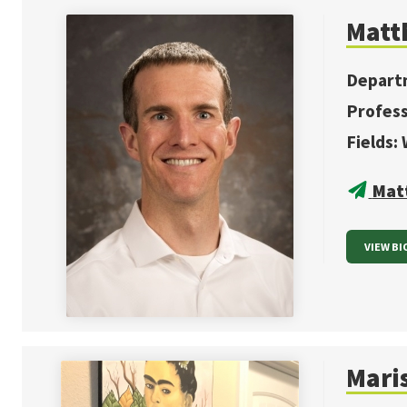
Matt
Depart
Profes
Fields:
Mat
VIEW BI
Mari