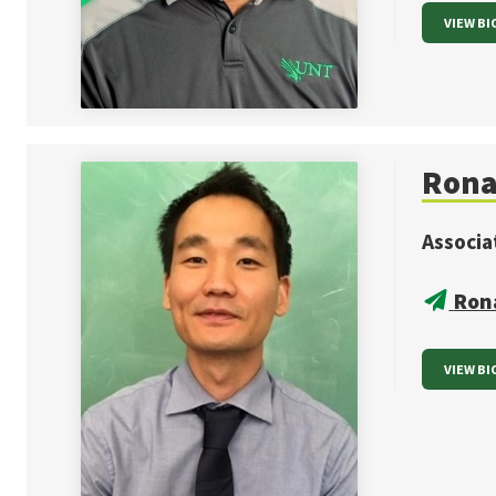
VIEW BI
Rona
Associa
Ron
VIEW BI