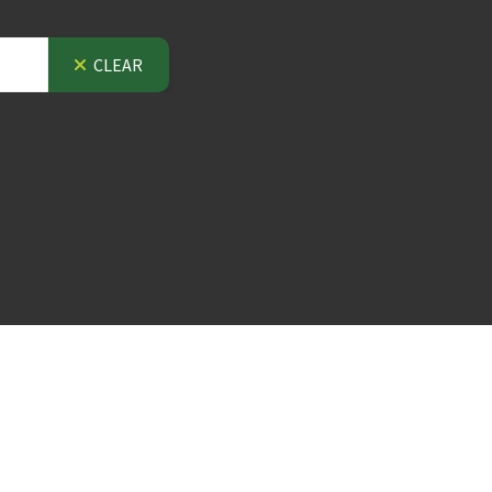
CLEAR