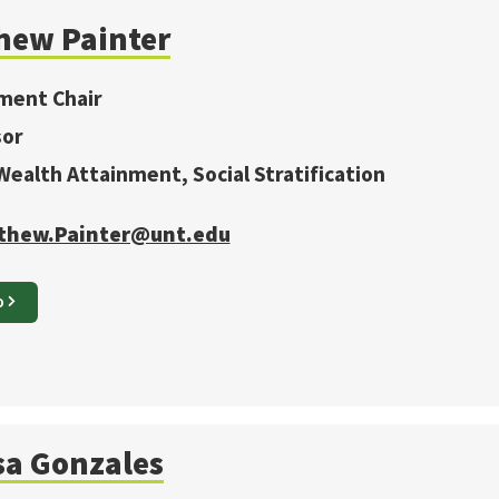
hew
Painter
ment Chair
sor
 Wealth Attainment, Social Stratification
thew.Painter@unt.edu
O
sa
Gonzales