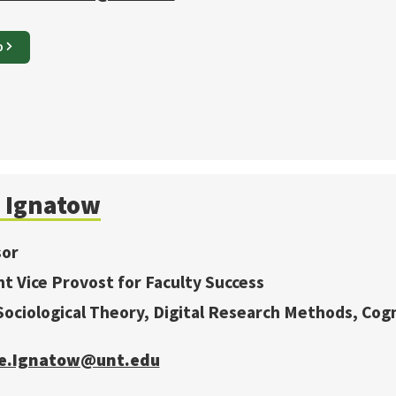
O
Ignatow
sor
nt Vice Provost for Faculty Success
 Sociological Theory, Digital Research Methods, Cogn
e.Ignatow@unt.edu