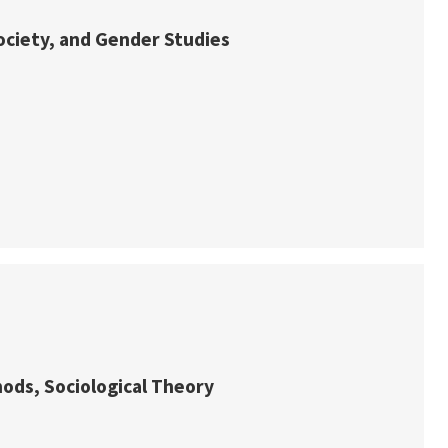
Society, and Gender Studies
hods, Sociological Theory