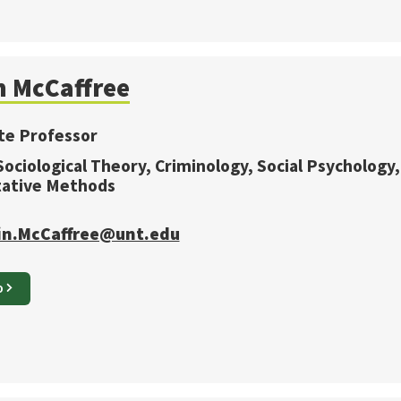
n
McCaffree
te Professor
 Sociological Theory, Criminology, Social Psychology,
tative Methods
in.McCaffree@unt.edu
O