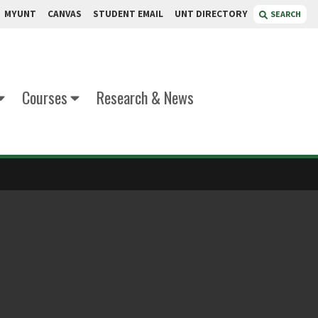
MYUNT
CANVAS
STUDENT EMAIL
UNT DIRECTORY
SEARCH
Courses
Research & News