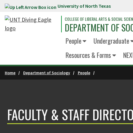
University of North Texas
Skip to main content
COLLEGE OF LIBERAL ARTS & SOCIAL SCIE
DEPARTMENT OF SO
People
Undergraduate
Resources & Forms
NEX
Home
Department of Sociology
People
FACULTY & STAFF DIRECT