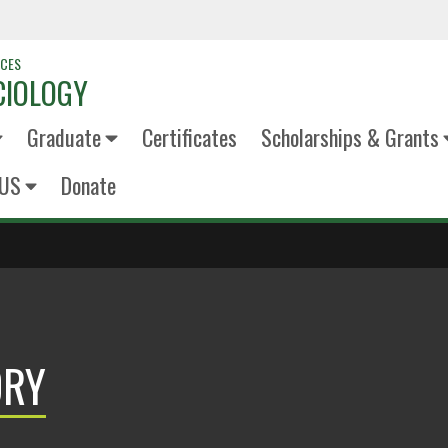
NCES
CIOLOGY
Graduate
Certificates
Scholarships & Grants
US
Donate
ORY