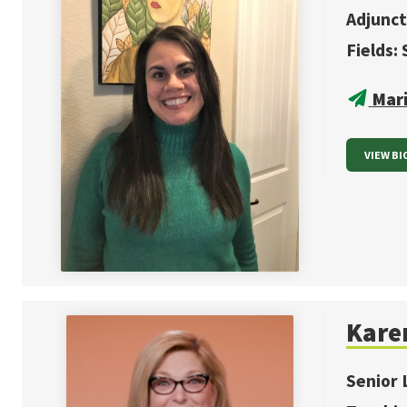
Adjunct
Fields:
Mar
VIEW BI
Kare
Senior 