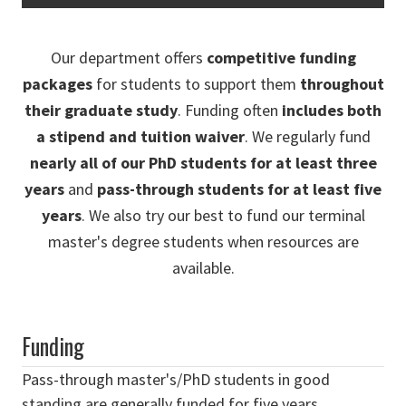
Our department offers
competitive funding
packages
for students to support them
throughout
their graduate study
. Funding often
includes both
a stipend and tuition waiver
. We regularly fund
nearly all of our PhD students for at least three
years
and
pass-through students for at least five
years
. We also try our best to fund our terminal
master's degree students when resources are
available.
Funding
Pass-through master's/PhD students in good
standing are generally funded for five years.