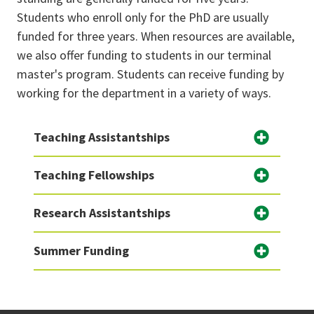
Students who enroll only for the PhD are usually
funded for three years. When resources are available,
we also offer funding to students in our terminal
master's program. Students can receive funding by
working for the department in a variety of ways.
Teaching Assistantships
Teaching Fellowships
Research Assistantships
Summer Funding