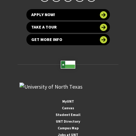
APPLY NOW!
TAKE A TOUR
GET MORE INFO
MyUNT
Canvas
Student Email
UNT Directory
Campus Map
Jobs at UNT