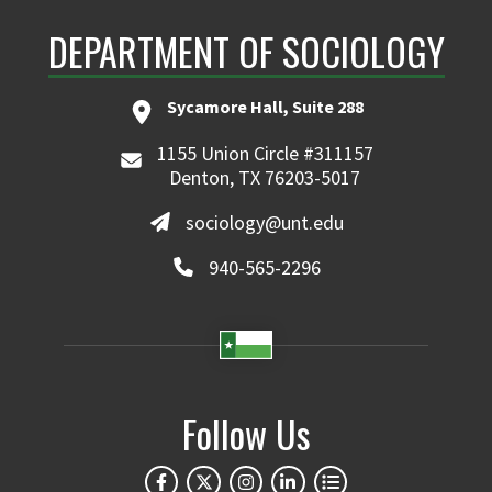
DEPARTMENT OF SOCIOLOGY
Sycamore Hall, Suite 288
1155 Union Circle #311157
Denton, TX 76203-5017
sociology@unt.edu
940-565-2296
Follow Us