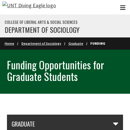
Skip to main content
COLLEGE OF LIBERAL ARTS & SOCIAL SCIENCES
DEPARTMENT OF SOCIOLOGY
Home
Department of Sociology
Graduate
FUNDING
Funding Opportunities for
Graduate Students
Skip Section Navigation
GRADUATE