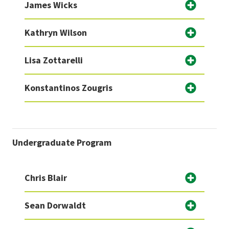
James Wicks
Kathryn Wilson
Lisa Zottarelli
Konstantinos Zougris
Undergraduate Program
Chris Blair
Sean Dorwaldt