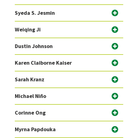
Syeda S. Jesmin
Weiqing Ji
Dustin Johnson
Karen Claiborne Kaiser
Sarah Kranz
Michael Niño
Corinne Ong
Myrna Papdouka