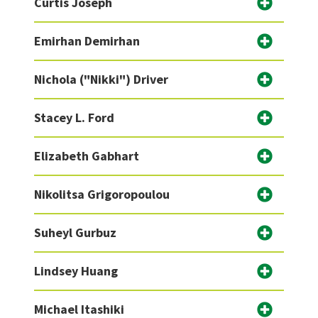
Curtis Joseph
Emirhan Demirhan
Nichola ("Nikki") Driver
Stacey L. Ford
Elizabeth Gabhart
Nikolitsa Grigoropoulou
Suheyl Gurbuz
Lindsey Huang
Michael Itashiki