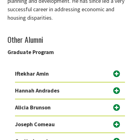
planning and development. He has since led a very
successful career in addressing economic and
housing disparities.
Other Alumni
Graduate Program
Iftekhar Amin
Hannah Andrades
Alicia Brunson
Joseph Comeau