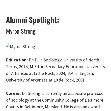
Alumni Spotlight:
Myron Strong
Education:
Ph.D. in Sociology, University of North
Texas, 2014; M.Ed. in Secondary Education, University
of Arkansas at Little Rock, 2004; B.A. in English,
University of Arkansas at Little Rock, 2001
Career:
Dr. Strong is currently an associate professor
of sociology at the Community College of Baltimore
County in Baltimore, Maryland. He is also an award-