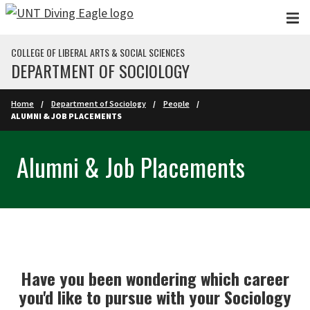
Skip to main content
COLLEGE OF LIBERAL ARTS & SOCIAL SCIENCES
DEPARTMENT OF SOCIOLOGY
Home
Department of Sociology
People
ALUMNI & JOB PLACEMENTS
Alumni & Job Placements
Have you been wondering which career
you'd like to pursue with your Sociology