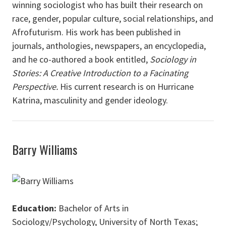
winning sociologist who has built their research on
race, gender, popular culture, social relationships, and
Afrofuturism. His work has been published in
journals, anthologies, newspapers, an encyclopedia,
and he co-authored a book entitled,
Sociology in
Stories: A Creative Introduction to a Facinating
Perspective.
His current research is on Hurricane
Katrina, masculinity and gender ideology.
Barry Williams
Education:
Bachelor of Arts in
Sociology/Psychology, University of North Texas;