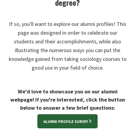
degree?
If so, you'll want to explore our alumni profiles! This
page was designed in order to celebrate our
students and their accomplishments, while also
illustrating the numerous ways you can put the
knowledge gained from taking sociology courses to
good use in your field of choice.
We'd love to showcase you on our alumni
webpage! If you're interested, click the button
below to answer a few brief questions:
ALUMNI PROFILE SURVEY