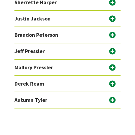
Sherrette Harper
Justin Jackson
Brandon Peterson
Jeff Pressler
Mallory Pressler
Derek Ream
Autumn Tyler