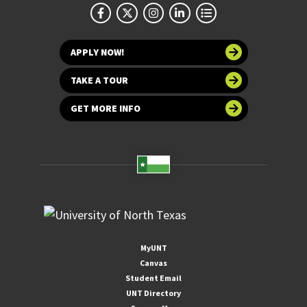
APPLY NOW!
TAKE A TOUR
GET MORE INFO
MyUNT
Canvas
Student Email
UNT Directory