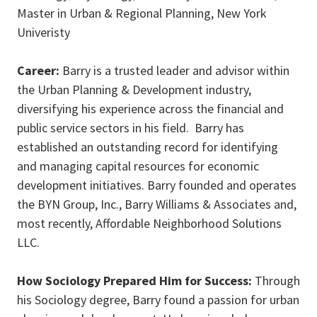
Master in Urban & Regional Planning, New York
Univeristy
Career:
Barry is
a trusted leader and advisor within
the Urban Planning & Development industry,
diversifying his experience across the financial and
public service sectors in his field. Barry has
established an outstanding record for identifying
and managing capital resources for economic
development initiatives. Barry founded and operates
the BYN Group, Inc., Barry Williams & Associates and,
most recently, Affordable Neighborhood Solutions
LLC.
How Sociology Prepared Him for Success:
Through
his Sociology degree, Barry found a passion for urban