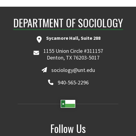
DEPARTMENT OF SOCIOLOGY
Sycamore Hall, Suite 288
1155 Union Circle #311157
Denton, TX 76203-5017
sociology@unt.edu
940-565-2296
Follow Us