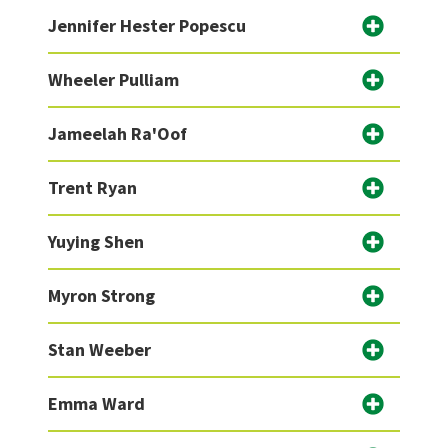
Jennifer Hester Popescu
Wheeler Pulliam
Jameelah Ra'Oof
Trent Ryan
Yuying Shen
Myron Strong
Stan Weeber
Emma Ward