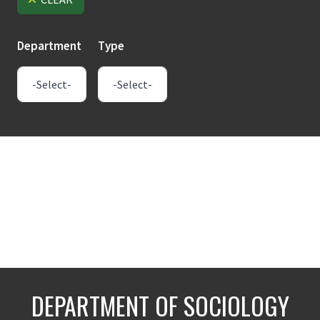
Department
Type
DEPARTMENT OF SOCIOLOGY