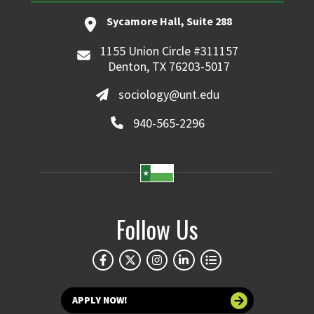
Sycamore Hall, Suite 288
1155 Union Circle #311157
Denton, TX 76203-5017
sociology@unt.edu
940-565-2296
Follow Us
APPLY NOW!