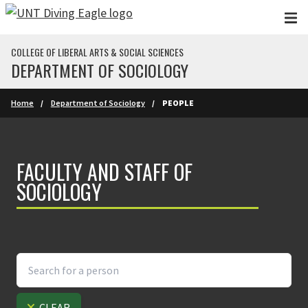
Skip to main content
COLLEGE OF LIBERAL ARTS & SOCIAL SCIENCES
DEPARTMENT OF SOCIOLOGY
Home
Department of Sociology
PEOPLE
FACULTY AND STAFF OF
SOCIOLOGY
CLEAR