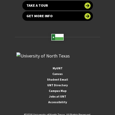
TAKE A TOUR
GET MORE INFO
MyUNT
Canvas
Student Email
UNT Directory
Campus Map
Jobs at UNT
Accessibility
©
2026 University of North Texas. All Rights Reserved.