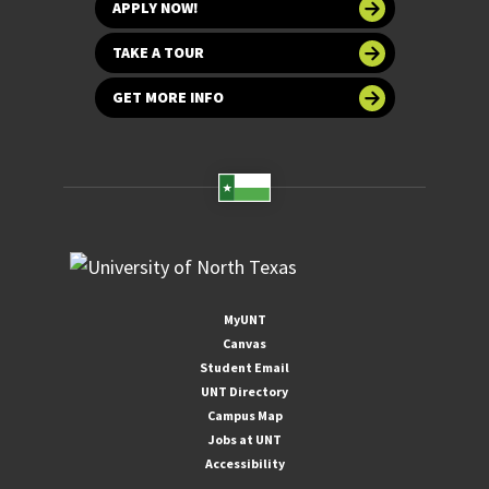
APPLY NOW!
TAKE A TOUR
GET MORE INFO
MyUNT
Canvas
Student Email
UNT Directory
Campus Map
Jobs at UNT
Accessibility