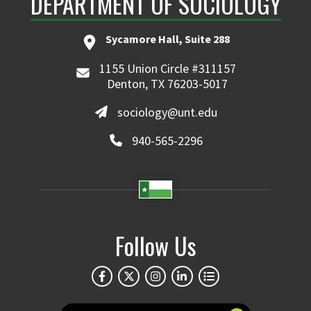
DEPARTMENT OF SOCIOLOGY
Sycamore Hall, Suite 288
1155 Union Circle #311157
Denton, TX 76203-5017
sociology@unt.edu
940-565-2296
Follow Us