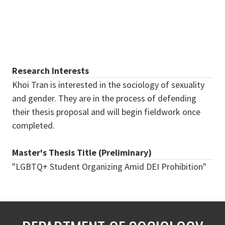
Research Interests
Khoi Tran is interested in the sociology of sexuality
and gender. They are in the process of defending
their thesis proposal and will begin fieldwork once
completed.
Master's Thesis Title (Preliminary)
"LGBTQ+ Student Organizing Amid DEI Prohibition"