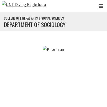
Skip to main content
COLLEGE OF LIBERAL ARTS & SOCIAL SCIENCES
DEPARTMENT OF SOCIOLOGY