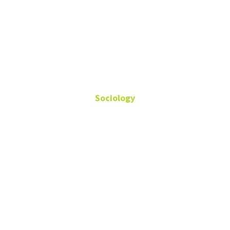
Khoi Tran
Sociology
Doctoral Student
Teaching Assistant
Fields: Sexuality, Gender,
Ethnography, Qualitative
Methods
Sycamore 201D
Khoi.Tran@unt.edu