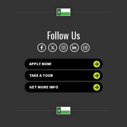
Follow Us
APPLY NOW!
TAKE A TOUR
GET MORE INFO