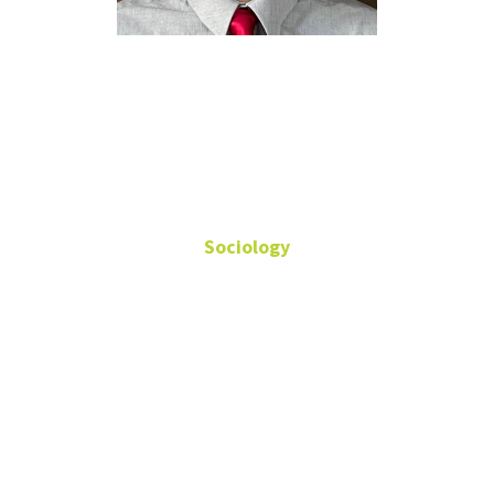
Walid Abdul-
Qader
Sociology
Master's Student
Fields: Digital Inequality,
Poverty, Quantitative
Methods
Sycamore 201D
WalidAbdul-