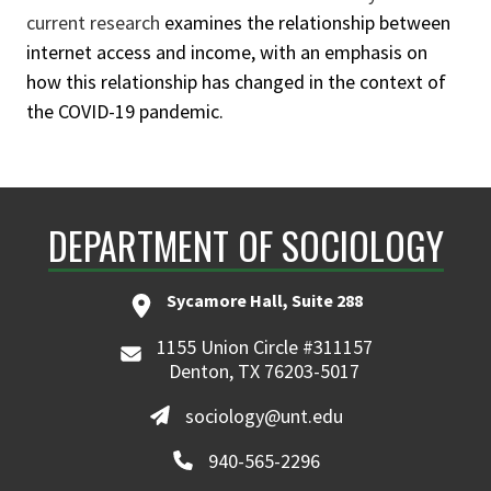
current research
examines the relationship between
internet access and income, with an emphasis on
how this relationship has changed in the context of
the COVID-19 pandemic.
DEPARTMENT OF SOCIOLOGY
Sycamore Hall, Suite 288
1155 Union Circle #311157
Denton, TX 76203-5017
sociology@unt.edu
940-565-2296