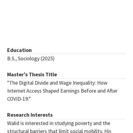
Qader@my.unt.edu
Education
B.S., Sociology (2025)
Master’s Thesis Title
"The Digital Divide and Wage Inequality: How
Internet Access Shaped Earnings Before and After
COVID-19."
Research Interests
Walid is interested in studying poverty and the
structural barriers that limit social mobility. His