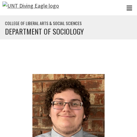
Skip to main content
COLLEGE OF LIBERAL ARTS & SOCIAL SCIENCES
DEPARTMENT OF SOCIOLOGY