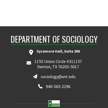
DEPARTMENT OF SOCIOLOGY
Sycamore Hall, Suite 288
1155 Union Circle #311157
Denton, TX 76203-5017
sociology@unt.edu
940-565-2296