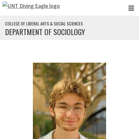
Skip to main content
COLLEGE OF LIBERAL ARTS & SOCIAL SCIENCES
DEPARTMENT OF SOCIOLOGY