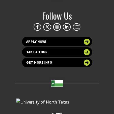
Follow Us
APPLY NOW!
TAKE A TOUR
GET MORE INFO