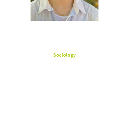
Evan Welch
Sociology
Student Assistant
Sycamore 288R
(940) 565-2296
Evan.Welch@unt.edu