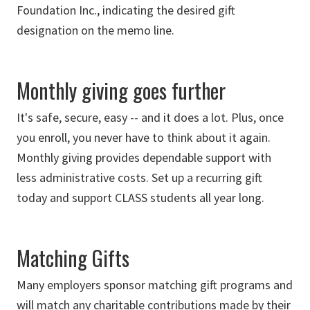
Foundation Inc., indicating the desired gift
designation on the memo line.
Monthly giving goes further
It's safe, secure, easy -- and it does a lot. Plus, once
you enroll, you never have to think about it again.
Monthly giving provides dependable support with
less administrative costs. Set up a recurring gift
today and support CLASS students all year long.
Matching Gifts
Many employers sponsor matching gift programs and
will match any charitable contributions made by their