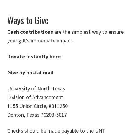
Ways to Give
Cash contributions
are the simplest way to ensure
your gift's immediate impact.
Donate Instantly
here.
Give by postal mail
University of North Texas
Division of Advancement
1155 Union Circle, #311250
Denton, Texas 76203-5017
Checks should be made payable to the UNT