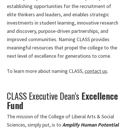
establishing opportunities for the recruitment of
elite thinkers and leaders, and enables strategic
investments in student learning, innovative research
and discovery, purpose-driven partnerships, and
improved communities. Naming CLASS provides
meaningful resources that propel the college to the
next level of excellence for generations to come.
To learn more about naming CLASS,
contact us
.
CLASS Executive Dean's
Excellence
Fund
The mission of the College of Liberal Arts & Social
Sciences, simply put, is to
Amplify Human Potential