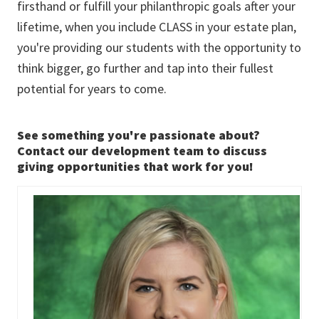
firsthand or fulfill your philanthropic goals after your
lifetime, when you include CLASS in your estate plan,
you're providing our students with the opportunity to
think bigger, go further and tap into their fullest
potential for years to come.
See something you're passionate about?
Contact our development team to discuss
giving opportunities that work for you!