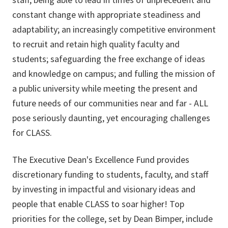
constant change with appropriate steadiness and
adaptability; an increasingly competitive environment
to recruit and retain high quality faculty and
students; safeguarding the free exchange of ideas
and knowledge on campus; and fulling the mission of
a public university while meeting the present and
future needs of our communities near and far - ALL
pose seriously daunting, yet encouraging challenges
for CLASS.
The Executive Dean's Excellence Fund provides
discretionary funding to students, faculty, and staff
by investing in impactful and visionary ideas and
people that enable CLASS to soar higher! Top
priorities for the college, set by Dean Bimper, include