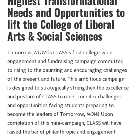
Highest Transformational
Needs and Opportunities to
lift the College of Liberal
Arts & Social Sciences
Tomorrow,
NOW
! is CLASS's first college-wide
engagement and fundraising campaign committed
to rising to the daunting and encouraging challenges
of the present and future. This ambitious campaign
is designed to strategically strengthen the excellence
and posture of CLASS to meet complex challenges
and opportunities facing students preparing to
become the leaders of Tomorrow,
NOW
! Upon
completion of this mini-campaign, CLASS will have
raised the bar of philanthropic and engagement