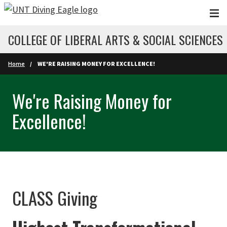
Skip to main content
COLLEGE OF LIBERAL ARTS & SOCIAL SCIENCES
Home
WE'RE RAISING MONEY FOR EXCELLENCE!
We're Raising Money for
Excellence!
CLASS Giving