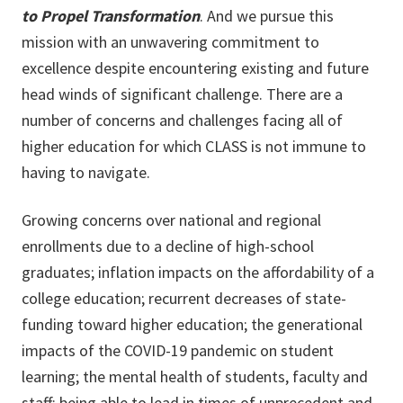
to Propel Transformation
. And we pursue this
mission with an unwavering commitment to
excellence despite encountering existing and future
head winds of significant challenge. There are a
number of concerns and challenges facing all of
higher education for which CLASS is not immune to
having to navigate.
Growing concerns over national and regional
enrollments due to a decline of high-school
graduates; inflation impacts on the affordability of a
college education; recurrent decreases of state-
funding toward higher education; the generational
impacts of the COVID-19 pandemic on student
learning; the mental health of students, faculty and
staff; being able to lead in times of unprecedent and