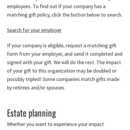
employees. To find out if your company has a
matching gift policy, click the button below to search.
Search for your employer
If your company is eligible, request a matching gift
form from your employer, and send it completed and
signed with your gift. We will do the rest. The impact
of your gift to this organization may be doubled or
possibly tripled! Some companies match gifts made
by retirees and/or spouses.
Estate planning
Whether you want to experience your impact