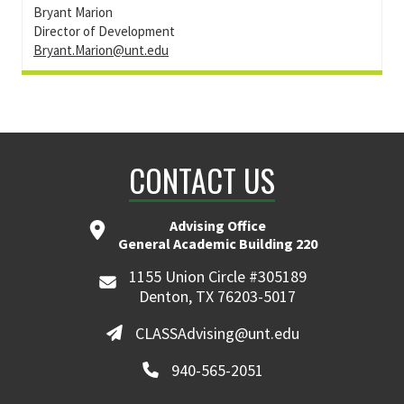
Bryant Marion
Director of Development
Bryant.Marion@unt.edu
CONTACT US
Advising Office
General Academic Building 220
1155 Union Circle #305189
Denton, TX 76203-5017
CLASSAdvising@unt.edu
940-565-2051