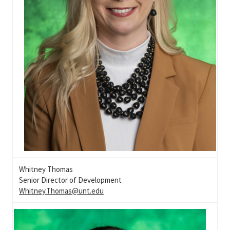
Whitney Thomas
Senior Director of Development
Whitney.Thomas@unt.edu