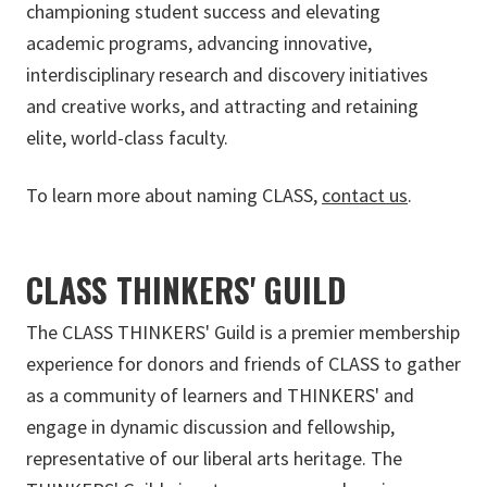
championing student success and elevating
academic programs, advancing innovative,
interdisciplinary research and discovery initiatives
and creative works, and attracting and retaining
elite, world-class faculty.
To learn more about naming CLASS,
contact us
.
CLASS THINKERS' GUILD
The CLASS THINKERS' Guild is a premier membership
experience for donors and friends of CLASS to gather
as a community of learners and THINKERS' and
engage in dynamic discussion and fellowship,
representative of our liberal arts heritage. The