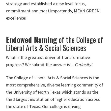
strategy and established a new level focus,
commitment and most importantly, MEAN GREEN
excellence!
Endowed Naming
of the College of
Liberal Arts & Social Sciences
What is the greatest driver of transformative
progress? We submit the answer is…
Curiosity!
The College of Liberal Arts & Social Sciences is the
most comprehensive, diverse learning community of
the University of North Texas which stands as the
third largest institution of higher education across
the state of Texas. Our college is driving