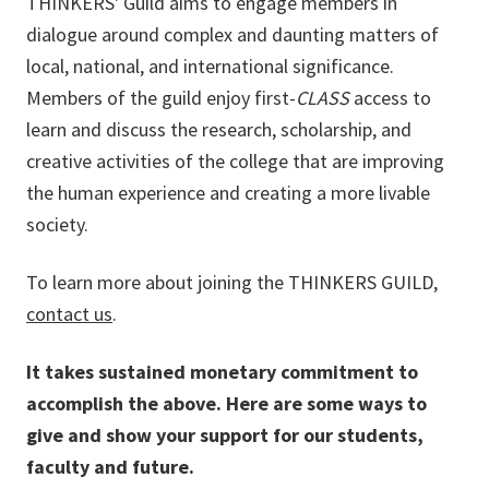
THINKERS' Guild aims to engage members in
dialogue around complex and daunting matters of
local, national, and international significance.
Members of the guild enjoy first-
CLASS
access to
learn and discuss the research, scholarship, and
creative activities of the college that are improving
the human experience and creating a more livable
society.
To learn more about joining the THINKERS GUILD,
contact us
.
It takes sustained monetary commitment to
accomplish the above. Here are some ways to
give and show your support for our students,
faculty and future.