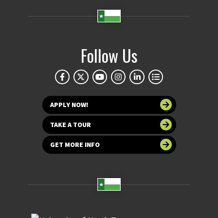
Follow Us
APPLY NOW!
TAKE A TOUR
GET MORE INFO