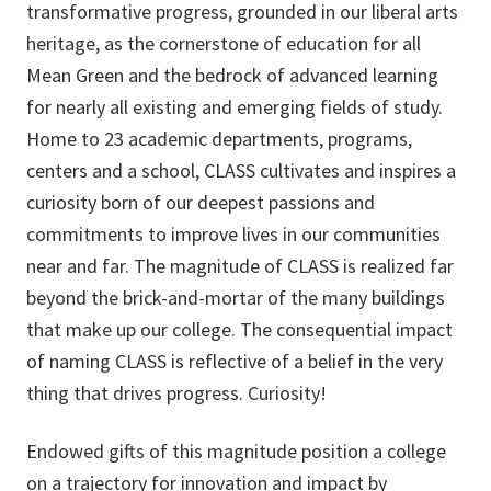
transformative progress, grounded in our liberal arts
heritage, as the cornerstone of education for all
Mean Green and the bedrock of advanced learning
for nearly all existing and emerging fields of study.
Home to 23 academic departments, programs,
centers and a school, CLASS cultivates and inspires a
curiosity born of our deepest passions and
commitments to improve lives in our communities
near and far. The magnitude of CLASS is realized far
beyond the brick-and-mortar of the many buildings
that make up our college. The consequential impact
of naming CLASS is reflective of a belief in the very
thing that drives progress. Curiosity!
Endowed gifts of this magnitude position a college
on a trajectory for innovation and impact by