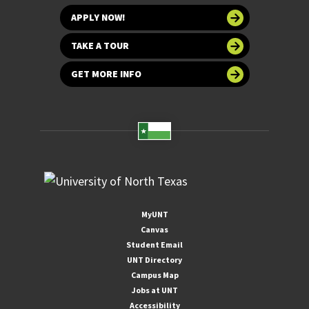
APPLY NOW!
TAKE A TOUR
GET MORE INFO
MyUNT
Canvas
Student Email
UNT Directory
Campus Map
Jobs at UNT
Accessibility