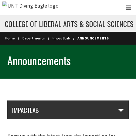
Skip to main content
COLLEGE OF LIBERAL ARTS & SOCIAL SCIENCES
Home
Departments
ImpactLab
ANNOUNCEMENTS
Announcements
Skip Section Navigation
IMPACTLAB
Keep up with the latest from the ImpactLab for