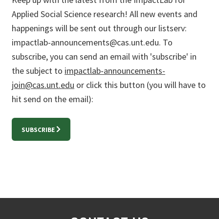
Applied Social Science research! All new events and
happenings will be sent out through our listserv:
impactlab-announcements@cas.unt.edu. To
subscribe, you can send an email with 'subscribe' in
the subject to
impactlab-announcements-
join@cas.unt.edu
or click this button (you will have to
hit send on the email):
SUBSCRIBE