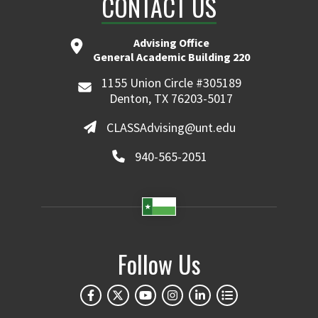
CONTACT US
Advising Office
General Academic Building 220
1155 Union Circle #305189
Denton, TX 76203-5017
CLASSAdvising@unt.edu
940-565-2051
Follow Us