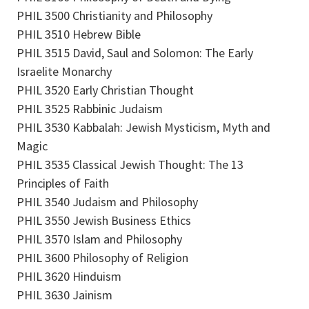
PHIL 3500 Christianity and Philosophy
PHIL 3510 Hebrew Bible
PHIL 3515 David, Saul and Solomon: The Early
Israelite Monarchy
PHIL 3520 Early Christian Thought
PHIL 3525 Rabbinic Judaism
PHIL 3530 Kabbalah: Jewish Mysticism, Myth and
Magic
PHIL 3535 Classical Jewish Thought: The 13
Principles of Faith
PHIL 3540 Judaism and Philosophy
PHIL 3550 Jewish Business Ethics
PHIL 3570 Islam and Philosophy
PHIL 3600 Philosophy of Religion
PHIL 3620 Hinduism
PHIL 3630 Jainism