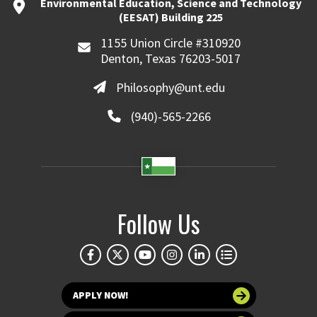
Environmental Education, Science and Technology
(EESAT) Building 225
1155 Union Circle #310920
Denton, Texas 76203-5017
Philosophy@unt.edu
(940)-565-2266
Follow Us
APPLY NOW!