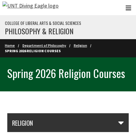
Skip to main content
COLLEGE OF LIBERAL ARTS & SOCIAL SCIENCES
PHILOSOPHY & RELIGION
Home
Department of Philosophy
Religion
SPRING 2026 RELIGION COURSES
Spring 2026 Religion Courses
Skip Section Navigation
RELIGION