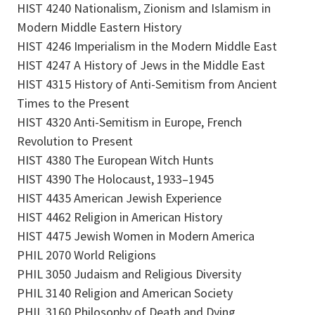
HIST 4240 Nationalism, Zionism and Islamism in
Modern Middle Eastern History
HIST 4246 Imperialism in the Modern Middle East
HIST 4247 A History of Jews in the Middle East
HIST 4315 History of Anti-Semitism from Ancient
Times to the Present
HIST 4320 Anti-Semitism in Europe, French
Revolution to Present
HIST 4380 The European Witch Hunts
HIST 4390 The Holocaust, 1933–1945
HIST 4435 American Jewish Experience
HIST 4462 Religion in American History
HIST 4475 Jewish Women in Modern America
PHIL 2070 World Religions
PHIL 3050 Judaism and Religious Diversity
PHIL 3140 Religion and American Society
PHIL 3160 Philosophy of Death and Dying