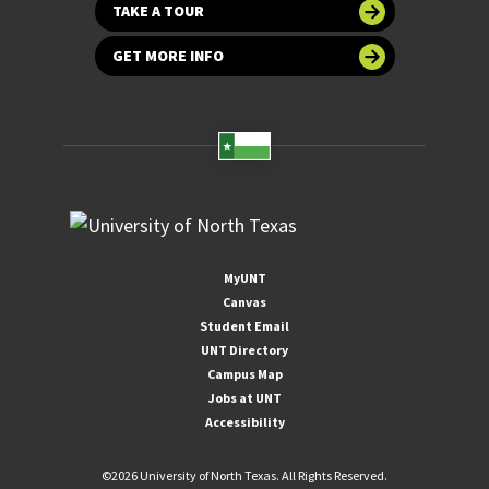
TAKE A TOUR
GET MORE INFO
MyUNT
Canvas
Student Email
UNT Directory
Campus Map
Jobs at UNT
Accessibility
©
2026 University of North Texas. All Rights Reserved.