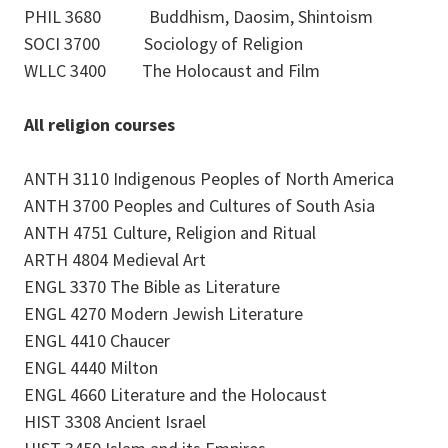
PHIL 3680 Buddhism, Daosim, Shintoism
SOCI 3700 Sociology of Religion
WLLC 3400 The Holocaust and Film
All religion courses
ANTH 3110 Indigenous Peoples of North America
ANTH 3700 Peoples and Cultures of South Asia
ANTH 4751 Culture, Religion and Ritual
ARTH 4804 Medieval Art
ENGL 3370 The Bible as Literature
ENGL 4270 Modern Jewish Literature
ENGL 4410 Chaucer
ENGL 4440 Milton
ENGL 4660 Literature and the Holocaust
HIST 3308 Ancient Israel