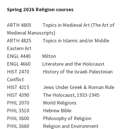
Spring 2026 Religion courses
ARTH 4805 Topics in Medieval Art (The Art of
Medieval Manuscripts)
ARTH 4825 Topics in Islamic and/or Middle
Eastern Art
ENGL 4440 Milton
ENGL 4660 Literature and the Holocaust
HIST 2470 History of the Israeli-Palestinian
Conflict
HIST 4215 Jews Under Greek & Roman Rule
HIST 4390 The Holocaust, 1933-1945
PHIL 2070 World Religions
PHIL 3510 Hebrew Bible
PHIL 3600 Philosophy of Religion
PHIL 3660 Religion and Environment