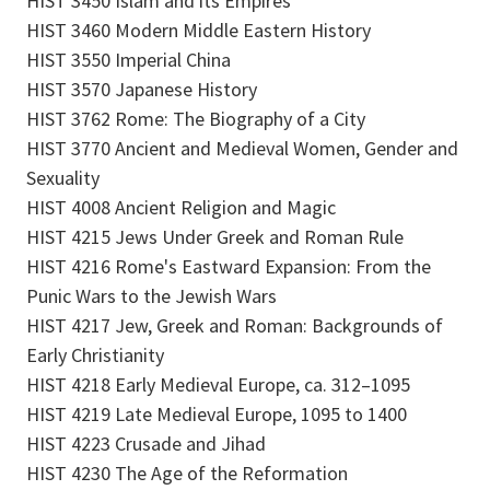
HIST 3450 Islam and its Empires
HIST 3460 Modern Middle Eastern History
HIST 3550 Imperial China
HIST 3570 Japanese History
HIST 3762 Rome: The Biography of a City
HIST 3770 Ancient and Medieval Women, Gender and
Sexuality
HIST 4008 Ancient Religion and Magic
HIST 4215 Jews Under Greek and Roman Rule
HIST 4216 Rome's Eastward Expansion: From the
Punic Wars to the Jewish Wars
HIST 4217 Jew, Greek and Roman: Backgrounds of
Early Christianity
HIST 4218 Early Medieval Europe, ca. 312–1095
HIST 4219 Late Medieval Europe, 1095 to 1400
HIST 4223 Crusade and Jihad
HIST 4230 The Age of the Reformation