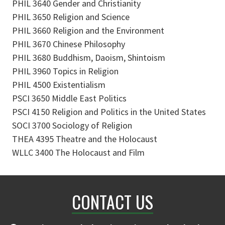
PHIL 3640 Gender and Christianity
PHIL 3650 Religion and Science
PHIL 3660 Religion and the Environment
PHIL 3670 Chinese Philosophy
PHIL 3680 Buddhism, Daoism, Shintoism
PHIL 3960 Topics in Religion
PHIL 4500 Existentialism
PSCI 3650 Middle East Politics
PSCI 4150 Religion and Politics in the United States
SOCI 3700 Sociology of Religion
THEA 4395 Theatre and the Holocaust
WLLC 3400 The Holocaust and Film
CONTACT US