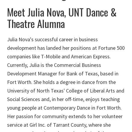
Meet Julia Nova, UNT Dance &
Theatre Alumna
Julia Nova's successful career in business
development has landed her positions at Fortune 500
companies like T-Mobile and American Express.
Currently, Julia is the Commercial Business
Development Manager for Bank of Texas, based in
Fort Worth. She holds a degree in dance from the
University of North Texas' College of Liberal Arts and
Social Sciences and, in her off-time, enjoys teaching
young people at Contemporary Dance in Fort Worth.
Her passion for community extends to her volunteer
service at Girl Inc. of Tarrant County, where she