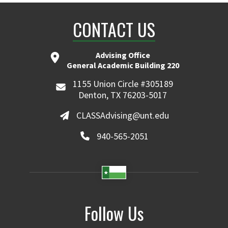
CONTACT US
Advising Office
General Academic Building 220
1155 Union Circle #305189
Denton, TX 76203-5017
CLASSAdvising@unt.edu
940-565-2051
Follow Us