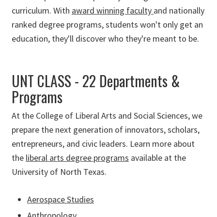
curriculum. With
award winning faculty
and nationally
ranked degree programs, students won't only get an
education, they'll discover who they're meant to be.
UNT CLASS - 22 Departments &
Programs
At the College of Liberal Arts and Social Sciences, we
prepare the next generation of innovators, scholars,
entrepreneurs, and civic leaders. Learn more about
the
liberal arts degree programs
available at the
University of North Texas.
Aerospace Studies
Anthropology