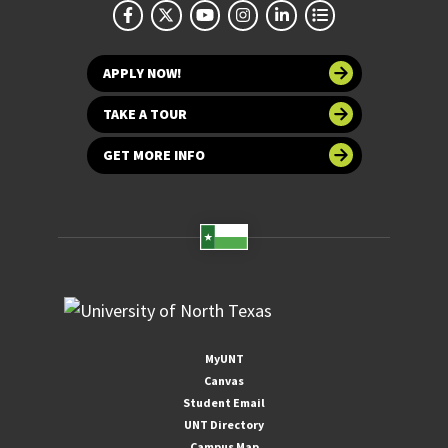
APPLY NOW!
TAKE A TOUR
GET MORE INFO
MyUNT
Canvas
Student Email
UNT Directory
Campus Map