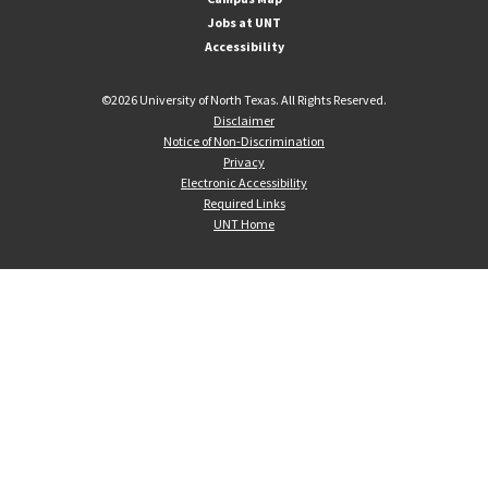
Jobs at UNT
Accessibility
©
2026 University of North Texas. All Rights Reserved.
Disclaimer
Notice of Non-Discrimination
Privacy
Electronic Accessibility
Required Links
UNT Home