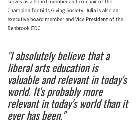
serves as a board member and co-chair of the
Champion for Girls Giving Society. Julia is also an
executive board member and Vice President of the
Benbrook EDC.
"I absolutely believe that a
liberal arts education is
valuable and relevant in today's
world. It's probably more
relevant in today's world than it
ever has been."