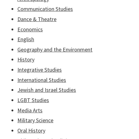
Communication Studies
Dance & Theatre
Economics
English
Geography and the Environment
History
Integrative Studies
International Studies
Jewish and Israel Studies
LGBT Studies
Media Arts
Military Science
Oral History