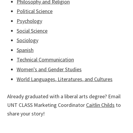
Philosophy and Religion
Political Science
Psychology
Social Science
Sociology
Spanish
Technical Communication
Women's and Gender Studies
World Languages, Literatures, and Cultures
Already graduated with a liberal arts degree? Email
UNT CLASS Marketing Coordinator
Caitlin Childs
to
share your story!