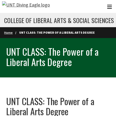
Skip to main content
COLLEGE OF LIBERAL ARTS & SOCIAL SCIENCES
Home
UNT CLASS: THE POWER OF A LIBERAL ARTS DEGREE
UNT CLASS: The Power of a
Liberal Arts Degree
UNT CLASS: The Power of a
Liberal Arts Degree