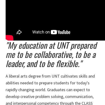
"My education at UNT prepared
me to be collaborative, to be a
leader, and to be flexible."
A liberal arts degree from UNT cultivates skills and
abilities needed to prepare students for today's
rapidly changing world. Graduates can expect to
develop creative problem solving, communication,
and interpersonal competency through the CLASS