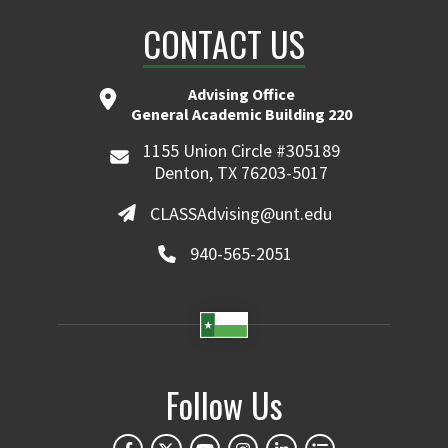
CONTACT US
Advising Office
General Academic Building 220
1155 Union Circle #305189
Denton, TX 76203-5017
CLASSAdvising@unt.edu
940-565-2051
Follow Us