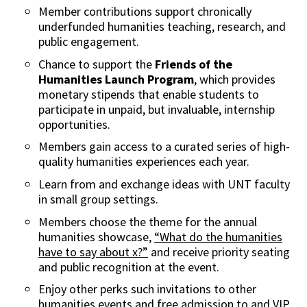
Member contributions support chronically
underfunded humanities teaching, research, and
public engagement.
Chance to support the
Friends of the
Humanities Launch Program
, which provides
monetary stipends that enable students to
participate in unpaid, but invaluable, internship
opportunities.
Members gain access to a curated series of high-
quality humanities experiences each year.
Learn from and exchange ideas with UNT faculty
in small group settings.
Members choose the theme for the annual
humanities showcase,
“What do the humanities
have to say about x?”
and receive priority seating
and public recognition at the event.
Enjoy other perks such invitations to other
humanities events and free admission to and VIP