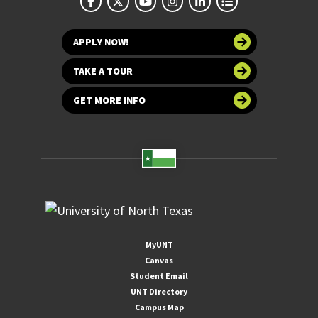
APPLY NOW!
TAKE A TOUR
GET MORE INFO
MyUNT
Canvas
Student Email
UNT Directory
Campus Map