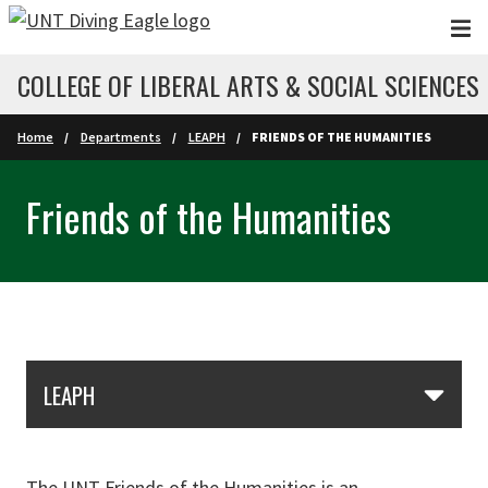
Skip to main content
COLLEGE OF LIBERAL ARTS & SOCIAL SCIENCES
Home
Departments
LEAPH
FRIENDS OF THE HUMANITIES
Friends of the Humanities
Skip Section Navigation
LEAPH
The UNT Friends of the Humanities is an