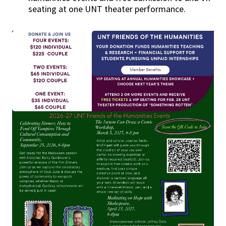
seating at one UNT theater performance.