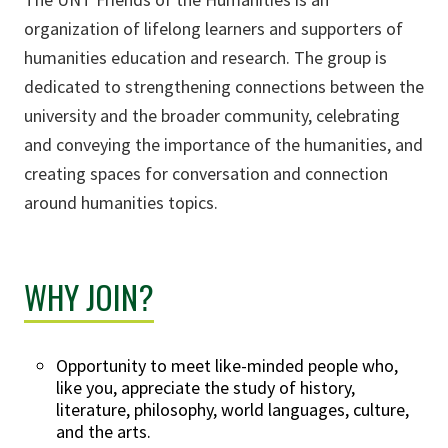
organization of lifelong learners and supporters of
humanities education and research. The group is
dedicated to strengthening connections between the
university and the broader community, celebrating
and conveying the importance of the humanities, and
creating spaces for conversation and connection
around humanities topics.
WHY JOIN?
Opportunity to meet like-minded people who,
like you, appreciate the study of history,
literature, philosophy, world languages, culture,
and the arts.