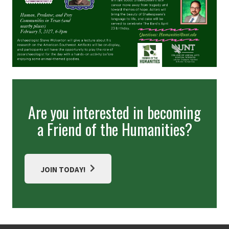
Are you interested in becoming
a Friend of the Humanities?
JOIN TODAY!