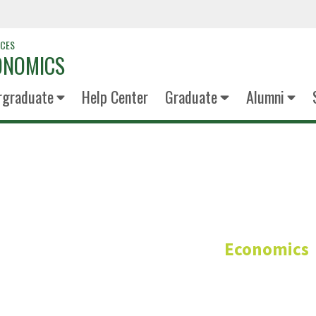
NCES
ONOMICS
rgraduate
Help Center
Graduate
Alumni
Opeyemi Oy
Economics
Research Assistant/Teachin