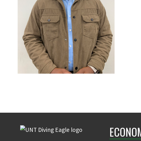
ECONO