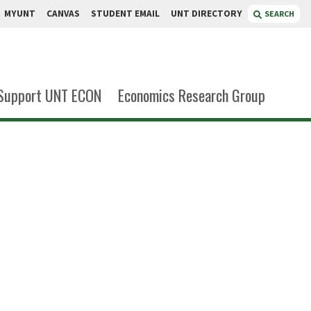
MYUNT
CANVAS
STUDENT EMAIL
UNT DIRECTORY
SEARCH
Support UNT ECON
Economics Research Group
ekanmi
g Assistant