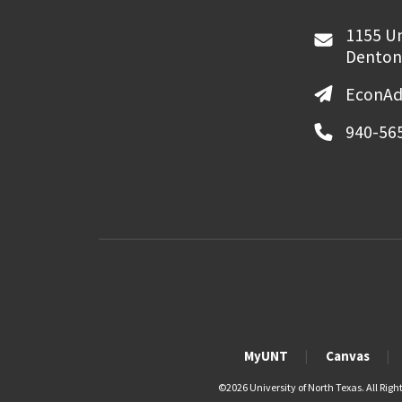
1155 Un
Denton
EconAd
940-56
MyUNT
Canvas
©
2026 University of North Texas. All Righ