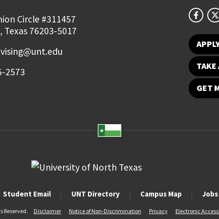
ion Circle #311457
, Texas 76203-5017
APPL
vising@unt.edu
TAKE 
5-2573
GET 
Student Email
UNT Directory
Campus Map
Jobs
ts Reserved.
Disclaimer
Notice of Non-Discrimination
Privacy
Electronic Accessi