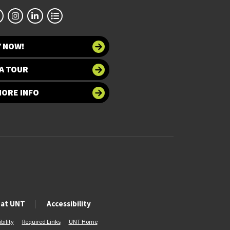
Y NOW!
A TOUR
MORE INFO
 at UNT
Accessibility
bility
Required Links
UNT Home