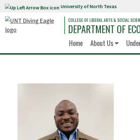
University of North Texas
Skip to main content
COLLEGE OF LIBERAL ARTS & SOCIAL SCIE
DEPARTMENT OF EC
Home
About Us
Unde