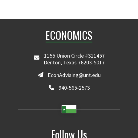
ECONOMICS
1155 Union Circle #311457
Denton, Texas 76203-5017
EconAdvising@unt.edu
940-565-2573
Follow Us