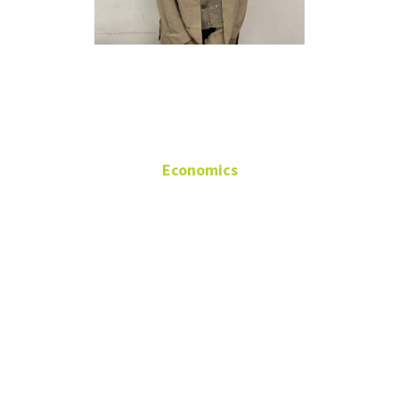
Pujari Nath
Economics
Research
Assistant/Teaching
Assistant