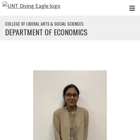
Skip to main content
COLLEGE OF LIBERAL ARTS & SOCIAL SCIENCES
DEPARTMENT OF ECONOMICS