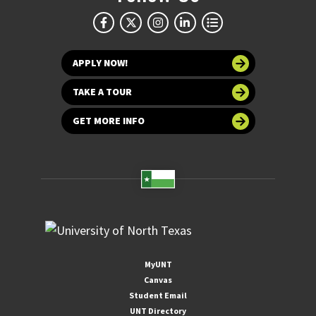
APPLY NOW!
TAKE A TOUR
GET MORE INFO
MyUNT
Canvas
Student Email
UNT Directory