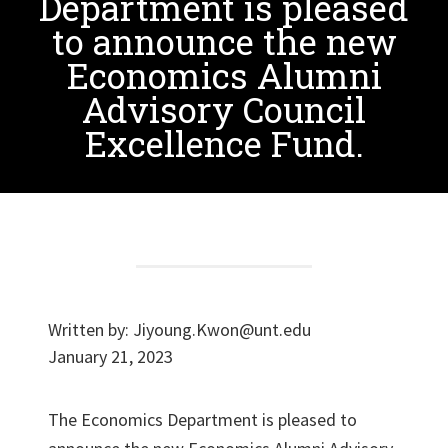
Department is pleased
to announce the new
Economics Alumni
Advisory Council
Excellence Fund.
Written by:
Jiyoung.Kwon@unt.edu
January 21, 2023
The Economics Department is pleased to