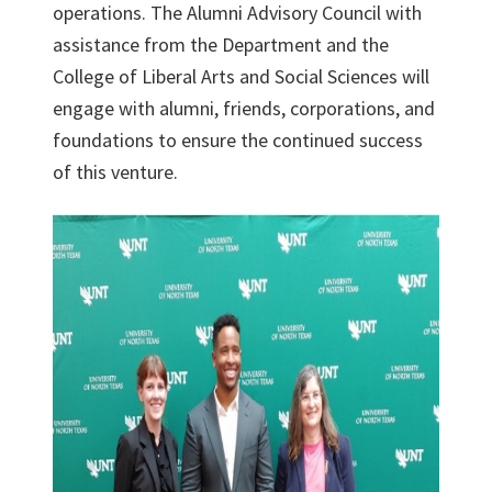
operations. The Alumni Advisory Council with
assistance from the Department and the
College of Liberal Arts and Social Sciences will
engage with alumni, friends, corporations, and
foundations to ensure the continued success
of this venture.