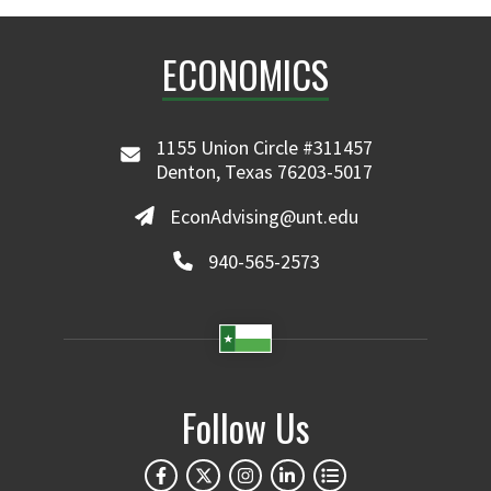
ECONOMICS
1155 Union Circle #311457
Denton, Texas 76203-5017
EconAdvising@unt.edu
940-565-2573
Follow Us