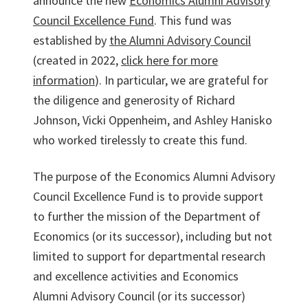
announce the new
Economics Alumni Advisory
Council Excellence Fund
. This fund was
established by
the Alumni Advisory Council
(created in 2022,
click here for more
information
). In particular, we are grateful for
the diligence and generosity of Richard
Johnson, Vicki Oppenheim, and Ashley Hanisko
who worked tirelessly to create this fund.
The purpose of the Economics Alumni Advisory
Council Excellence Fund is to provide support
to further the mission of the Department of
Economics (or its successor), including but not
limited to support for departmental research
and excellence activities and Economics
Alumni Advisory Council (or its successor)