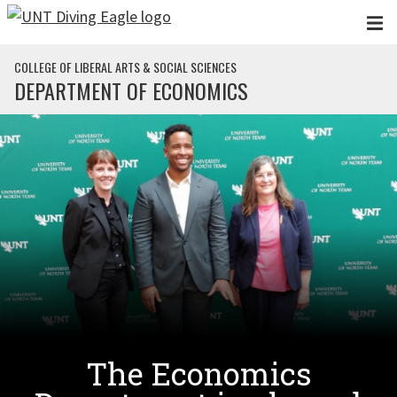
Skip to main content
COLLEGE OF LIBERAL ARTS & SOCIAL SCIENCES
DEPARTMENT OF ECONOMICS
The Economics