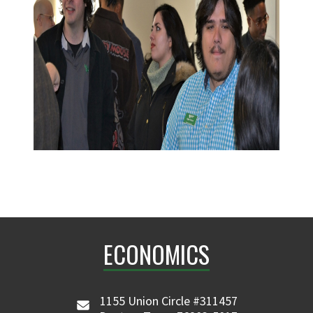
ECONOMICS
1155 Union Circle #311457