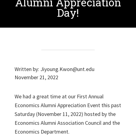
Alumni Appreciation
Day!
Written by:
Jiyoung.Kwon@unt.edu
November 21, 2022
We had a great time at our First Annual
Economics Alumni Appreciation Event this past
Saturday (November 11, 2022) hosted by the
Economics Alumni Association Council and the
Economics Department.