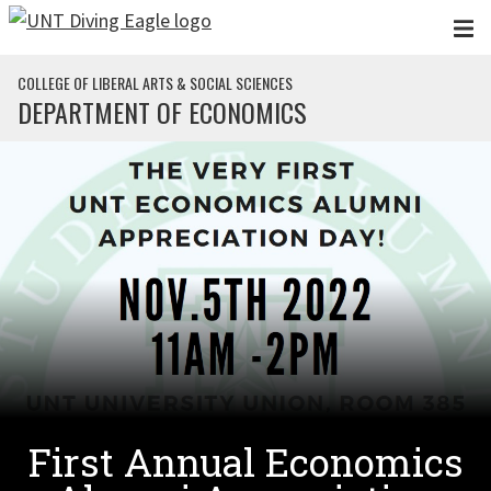
Skip to main content
COLLEGE OF LIBERAL ARTS & SOCIAL SCIENCES
DEPARTMENT OF ECONOMICS
First Annual Economics