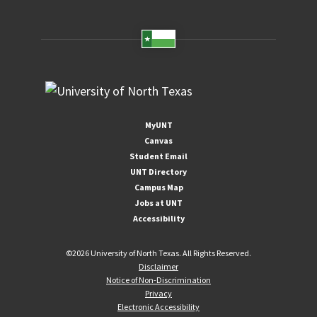
MyUNT
Canvas
Student Email
UNT Directory
Campus Map
Jobs at UNT
Accessibility
©
2026 University of North Texas. All Rights Reserved.
Disclaimer
Notice of Non-Discrimination
Privacy
Electronic Accessibility