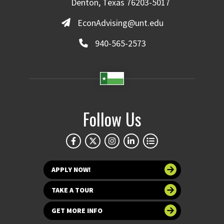
Denton, Texas 76203-5017
EconAdvising@unt.edu
940-565-2573
Follow Us
APPLY NOW!
TAKE A TOUR
GET MORE INFO