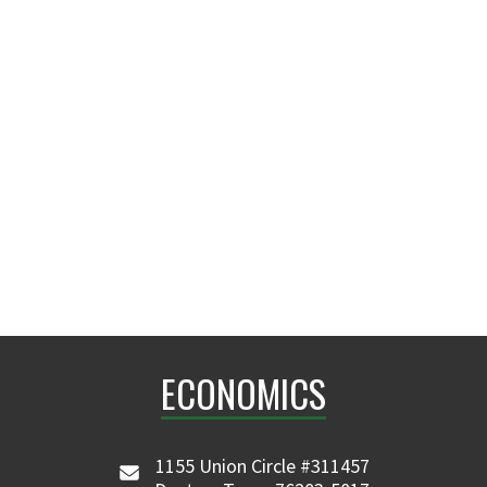
ECONOMICS
1155 Union Circle #311457