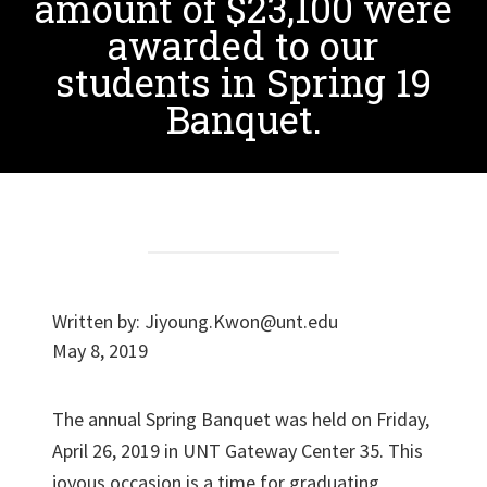
amount of $23,100 were
awarded to our
students in Spring 19
Banquet.
Written by:
Jiyoung.Kwon@unt.edu
May 8, 2019
The annual Spring Banquet was held on Friday,
April 26, 2019 in UNT Gateway Center 35. This
joyous occasion is a time for graduating