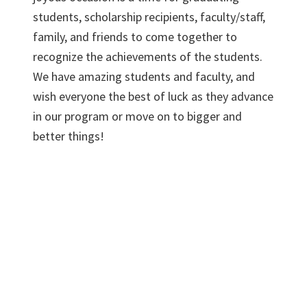
students, scholarship recipients, faculty/staff,
family, and friends to come together to
recognize the achievements of the students.
We have amazing students and faculty, and
wish everyone the best of luck as they advance
in our program or move on to bigger and
better things!