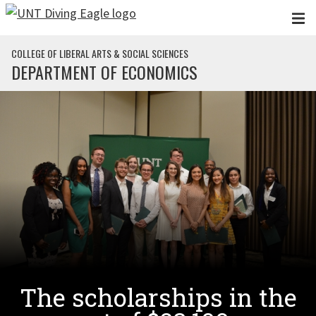
Skip to main content
COLLEGE OF LIBERAL ARTS & SOCIAL SCIENCES
DEPARTMENT OF ECONOMICS
The scholarships in the