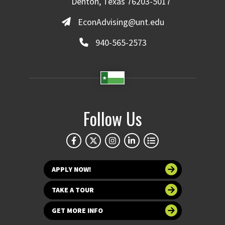
Denton, Texas 76203-5017
EconAdvising@unt.edu
940-565-2573
Follow Us
APPLY NOW!
TAKE A TOUR
GET MORE INFO