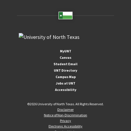
MyUNT
Canvas
Student Email
UNT Directory
Campus Map
Jobs at UNT
Accessibility
©
2026 University of North Texas. All Rights Reserved.
Disclaimer
Notice of Non-Discrimination
Privacy
Electronic Accessibility