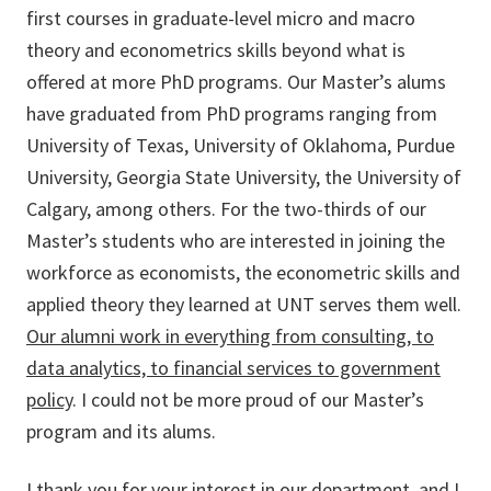
first courses in graduate-level micro and macro
theory and econometrics skills beyond what is
offered at more PhD programs. Our Master’s alums
have graduated from PhD programs ranging from
University of Texas, University of Oklahoma, Purdue
University, Georgia State University, the University of
Calgary, among others. For the two-thirds of our
Master’s students who are interested in joining the
workforce as economists, the econometric skills and
applied theory they learned at UNT serves them well.
Our alumni work in everything from consulting, to
data analytics, to financial services to government
policy
. I could not be more proud of our Master’s
program and its alums.
I thank you for your interest in our department, and I