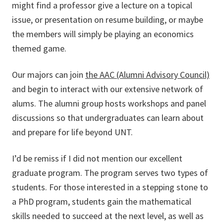
might find a professor give a lecture on a topical
issue, or presentation on resume building, or maybe
the members will simply be playing an economics
themed game.
Our majors can join
the AAC (Alumni Advisory Council)
and begin to interact with our extensive network of
alums. The alumni group hosts workshops and panel
discussions so that undergraduates can learn about
and prepare for life beyond UNT.
I’d be remiss if I did not mention our excellent
graduate program. The program serves two types of
students. For those interested in a stepping stone to
a PhD program, students gain the mathematical
skills needed to succeed at the next level, as well as