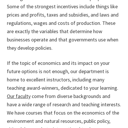
Some of the strongest incentives include things like
prices and profits, taxes and subsidies, and laws and
regulations, wages and costs of production. These
are exactly the variables that determine how
businesses operate and that governments use when
they develop policies.
If the topic of economics and its impact on your
future options is not enough, our department is
home to excellent instructors, including many
teaching award-winners, dedicated to your learning.
Our faculty
come from diverse backgrounds and
have a wide range of research and teaching interests.
We have courses that focus on the economics of the
environment and natural resources, public policy,