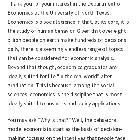
Thank you for your interest in the Department of
Economics at the University of North Texas.
Economics is a social science in that, at its core, it is
the study of human behavior. Given that over eight
billion people on earth make hundreds of decisions
daily, there is a seemingly endless range of topics
that can be considered for economic analysis.
Beyond that though, economics graduates are
ideally suited for life “in the real world” after
graduation. This is because, among the social
sciences, economics is the discipline that is most
ideally suited to business and policy applications.
You may ask “Why is that?” Well, the behavioral
model economists start as the basis of decision-
making focuses on the incentives that people face.