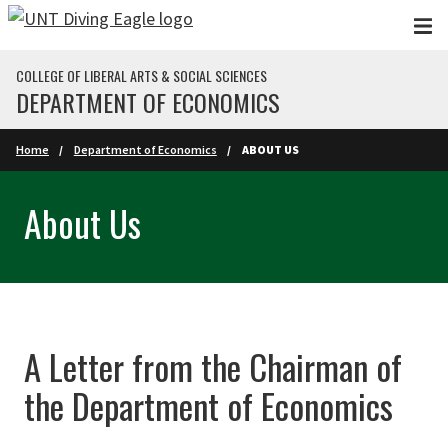
Skip to main content
COLLEGE OF LIBERAL ARTS & SOCIAL SCIENCES
DEPARTMENT OF ECONOMICS
Home
Department of Economics
ABOUT US
About Us
A Letter from the Chairman of
the Department of Economics