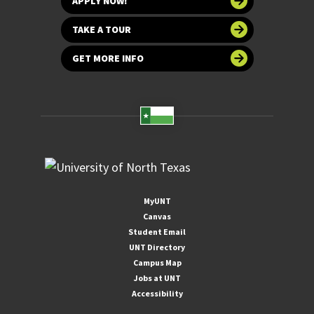
APPLY NOW!
TAKE A TOUR
GET MORE INFO
MyUNT
Canvas
Student Email
UNT Directory
Campus Map
Jobs at UNT
Accessibility