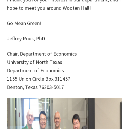
hope to meet you around Wooten Hall!
Go Mean Green!
Jeffrey Rous, PhD
Chair, Department of Economics
University of North Texas
Department of Economics
1155 Union Circle Box 311457
Denton, Texas 76203-5017