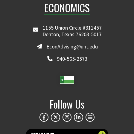
ECONOMICS
1155 Union Circle #311457
Denton, Texas 76203-5017
EconAdvising@unt.edu
940-565-2573
Follow Us