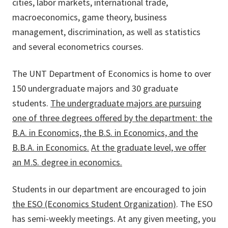
cities, labor markets, international trade,
macroeconomics, game theory, business
management, discrimination, as well as statistics
and several econometrics courses.
The UNT Department of Economics is home to over
150 undergraduate majors and 30 graduate
students.
The undergraduate majors are pursuing
one of three degrees offered by the department: the
B.A. in Economics, the B.S. in Economics, and the
B.B.A. in Economics.
At the graduate level, we offer
an M.S. degree in economics.
Students in our department are encouraged to join
the ESO (Economics Student Organization)
. The ESO
has semi-weekly meetings. At any given meeting, you