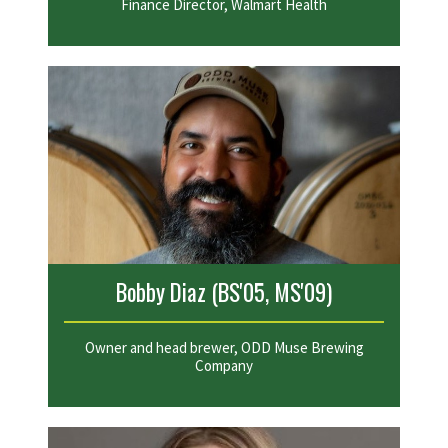
Finance Director, Walmart Health
Bobby Diaz (BS'05, MS'09)
Owner and head brewer, ODD Muse Brewing
Company