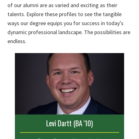
of our alumni are as varied and exciting as their
talents. Explore these profiles to see the tangible
ways our degree equips you for success in today's
dynamic professional landscape. The possibilities are
endless.
Levi Dartt (BA '10)