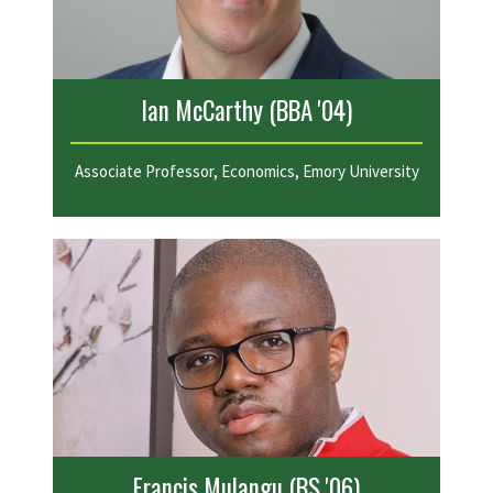
Ian McCarthy (BBA '04)
Associate Professor, Economics, Emory University
Francis Mulangu (BS '06)