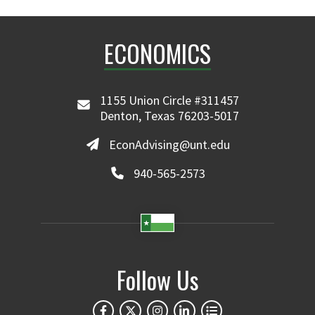
ECONOMICS
1155 Union Circle #311457
Denton, Texas 76203-5017
EconAdvising@unt.edu
940-565-2573
Follow Us