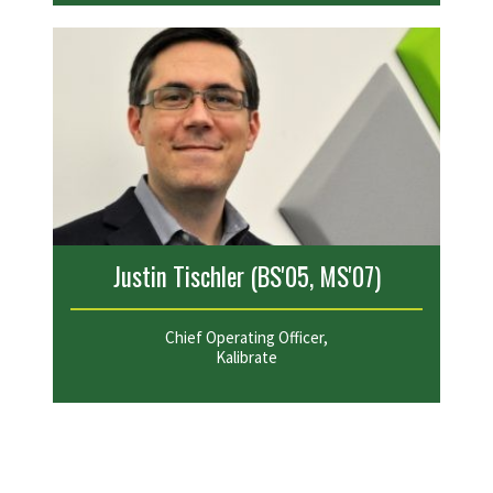
Justin Tischler (BS'05, MS'07)
Chief Operating Officer,
Kalibrate