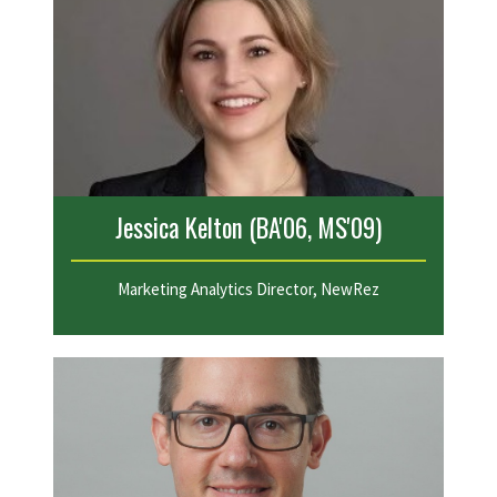
Jessica Kelton (BA'06, MS'09)
Marketing Analytics Director, NewRez