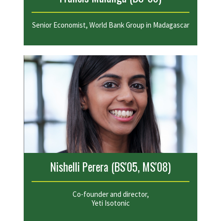
Senior Economist, World Bank Group in Madagascar
Nishelli Perera (BS'05, MS'08)
Co-founder and director,
Yeti Isotonic