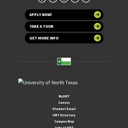
APPLY NOW!
TAKE A TOUR
GET MORE INFO
MyUNT
Canvas
Student Email
UNT Directory
Campus Map
Jobs at UNT