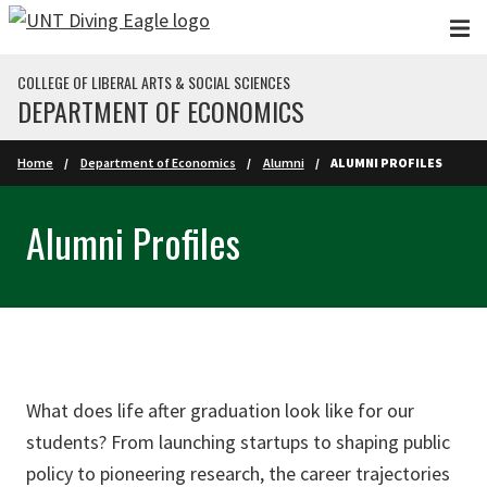
Skip to main content
COLLEGE OF LIBERAL ARTS & SOCIAL SCIENCES
DEPARTMENT OF ECONOMICS
Home
Department of Economics
Alumni
ALUMNI PROFILES
Alumni Profiles
What does life after graduation look like for our
students? From launching startups to shaping public
policy to pioneering research, the career trajectories