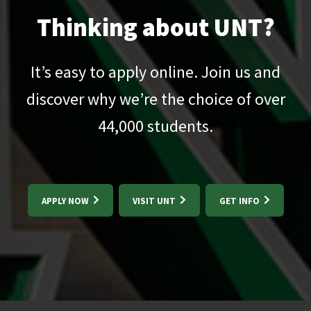
Thinking about UNT?
It’s easy to apply online. Join us and
discover why we’re the choice of over
44,000
students.
APPLY NOW
VISIT UNT
GET INFO