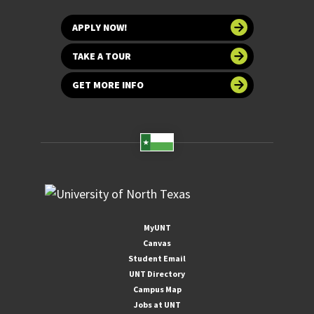
APPLY NOW!
TAKE A TOUR
GET MORE INFO
MyUNT
Canvas
Student Email
UNT Directory
Campus Map
Jobs at UNT