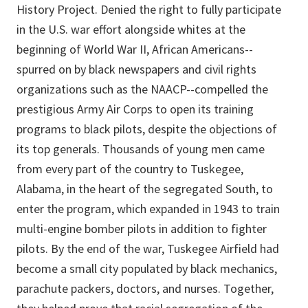
History Project. Denied the right to fully participate
in the U.S. war effort alongside whites at the
beginning of World War II, African Americans--
spurred on by black newspapers and civil rights
organizations such as the NAACP--compelled the
prestigious Army Air Corps to open its training
programs to black pilots, despite the objections of
its top generals. Thousands of young men came
from every part of the country to Tuskegee,
Alabama, in the heart of the segregated South, to
enter the program, which expanded in 1943 to train
multi-engine bomber pilots in addition to fighter
pilots. By the end of the war, Tuskegee Airfield had
become a small city populated by black mechanics,
parachute packers, doctors, and nurses. Together,