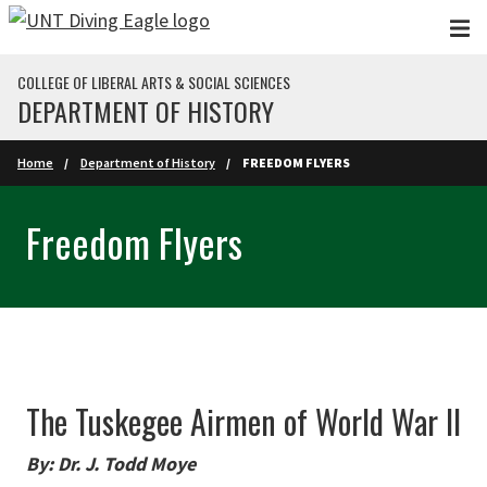
Skip to main content
COLLEGE OF LIBERAL ARTS & SOCIAL SCIENCES
DEPARTMENT OF HISTORY
Home
Department of History
FREEDOM FLYERS
Freedom Flyers
The Tuskegee Airmen of World War II
By: Dr. J. Todd Moye