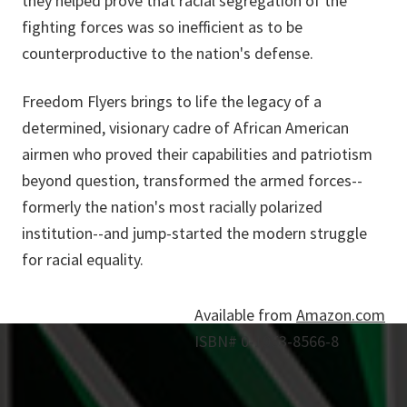
they helped prove that racial segregation of the
fighting forces was so inefficient as to be
counterproductive to the nation's defense.
Freedom Flyers brings to life the legacy of a
determined, visionary cadre of African American
airmen who proved their capabilities and patriotism
beyond question, transformed the armed forces--
formerly the nation's most racially polarized
institution--and jump-started the modern struggle
for racial equality.
Available from
Amazon.com
ISBN# 0-1953-8566-8