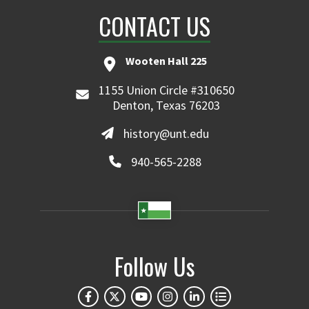
CONTACT US
Wooten Hall 225
1155 Union Circle #310650
Denton, Texas 76203
history@unt.edu
940-565-2288
Follow Us