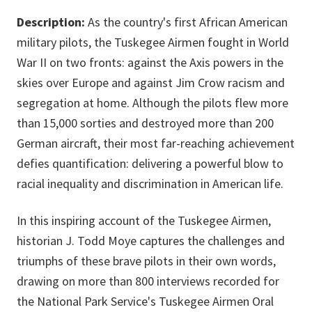
Description:
As the country's first African American
military pilots, the Tuskegee Airmen fought in World
War II on two fronts: against the Axis powers in the
skies over Europe and against Jim Crow racism and
segregation at home. Although the pilots flew more
than 15,000 sorties and destroyed more than 200
German aircraft, their most far-reaching achievement
defies quantification: delivering a powerful blow to
racial inequality and discrimination in American life.
In this inspiring account of the Tuskegee Airmen,
historian J. Todd Moye captures the challenges and
triumphs of these brave pilots in their own words,
drawing on more than 800 interviews recorded for
the National Park Service's Tuskegee Airmen Oral