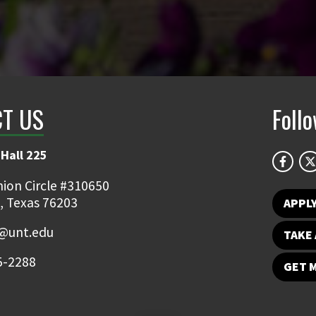
T US
Foll
Hall 225
ion Circle #310650
, Texas 76203
APPL
y@unt.edu
TAKE 
5-2288
GET 