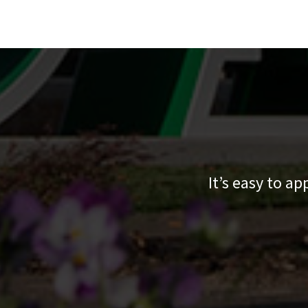
It’s easy to a