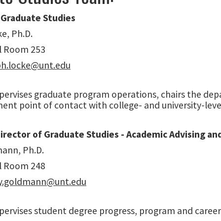
 Graduate Studies
e, Ph.D.
l Room 253
ph.locke@unt.edu
upervises graduate program operations, chairs the de
nt point of contact with college- and university-leve
Director of Graduate Studies - Academic Advising a
ann, Ph.D.
l Room 248
ry.goldmann@unt.edu
pervises student degree progress, program and career 