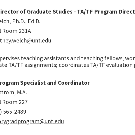
irector of Graduate Studies - TA/TF Program Direc
lch, Ph.D., Ed.D.
l Room 231A
tney.welch@unt.edu
pervises teaching assistants and teaching fellows; w
ate TA/TF assignments; coordinates TA/TF evaluation 
rogram Specialist and Coordinator
strom, M.A.
l Room 227
) 565-2489
torygradprogram@unt.edu