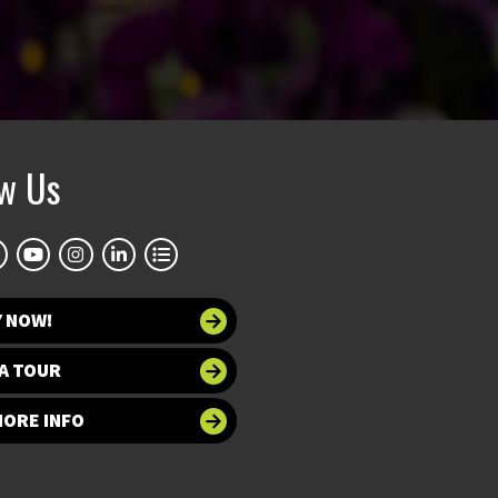
ow Us
Y NOW!
A TOUR
MORE INFO