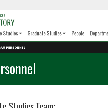
NCES
STORY
e Studies
Graduate Studies
People
Departm
RAM PERSONNEL
rsonnel
te Studies Team: