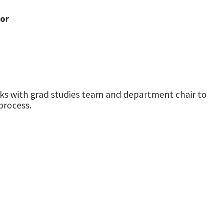
tor
orks with grad studies team and department chair to
process.