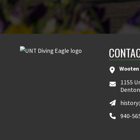
CONTAC
Wooten 
1155 Un
Denton
histor
940-56