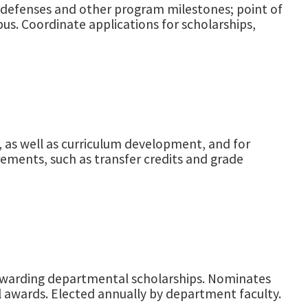
s defenses and other program milestones; point of
pus. Coordinate applications for scholarships,
, as well as curriculum development, and for
ements, such as transfer credits and grade
 awarding departmental scholarships. Nominates
l awards. Elected annually by department faculty.