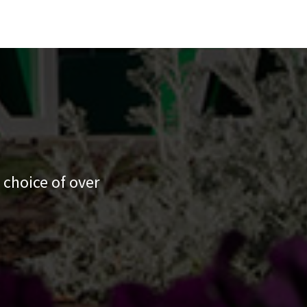
 choice of over