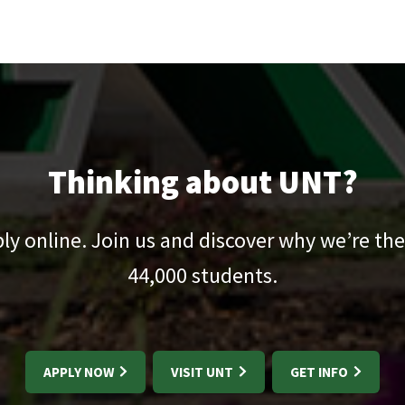
Thinking about UNT?
pply online. Join us and discover why we’re the
44,000
students.
APPLY NOW
VISIT UNT
GET INFO