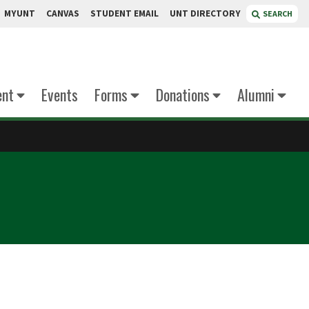
MYUNT
CANVAS
STUDENT EMAIL
UNT DIRECTORY
SEARCH
ent
Events
Forms
Donations
Alumni