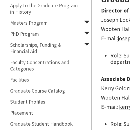
Apply to the Graduate Program
Director of
in History
Joseph Lock
Masters Program
Wooten Hal
PhD Program
E-mail:j
ose
Scholarships, Funding &
Financial Aid
Role: S
departme
Faculty Concentrations and
Categories
Associate 
Facilities
Kerry Goldm
Graduate Course Catalog
Wooten Hal
Student Profiles
E-mail:
ker
Placement
Role: Su
Graduate Student Handbook