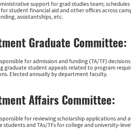
dministrative support for grad studies team; schedule
for student financial aid and other offices across cam
unding, assistantships, etc.
tment Graduate Committee:
sponsible for admission and funding (TA/TF) decisions
ng graduate student appeals related to program requir
ons. Elected annually by department faculty.
tment Affairs Committee:
esponsible for reviewing scholarship applications and
 students and TAs/TFs for college and university-leve