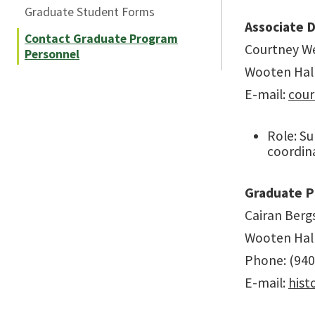
Graduate Student Forms
Associate D
Contact Graduate Program
Courtney We
Personnel
Wooten Hal
E-mail:
cour
Role: Su
coordin
Graduate P
Cairan Berg
Wooten Hal
Phone: (940
E-mail:
his