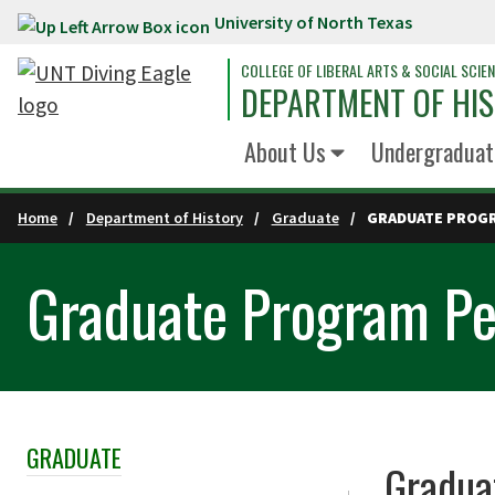
University of North Texas
Skip to main content
COLLEGE OF LIBERAL ARTS & SOCIAL SCIE
DEPARTMENT OF HI
About Us
Undergraduat
Home
Department of History
Graduate
GRADUATE PROG
Graduate Program Pe
GRADUATE
Skip Section Navigation
Gradua