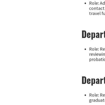
Role: A
contact 
travel f
Depar
Role: Re
reviewi
probati
Depar
Role: R
graduate