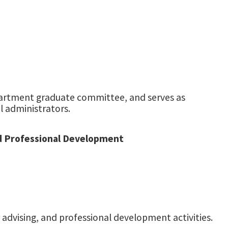
partment graduate committee, and serves as
l administrators.
nd Professional Development
advising, and professional development activities.