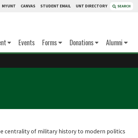
MYUNT
CANVAS
STUDENT EMAIL
UNT DIRECTORY
SEARCH
ent
Events
Forms
Donations
Alumni
 centrality of military history to modern politics