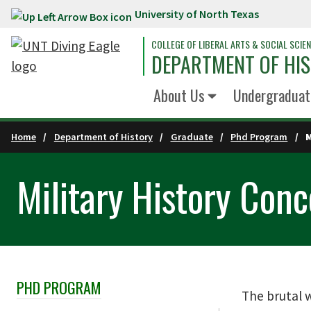
University of North Texas
Skip to main content
COLLEGE OF LIBERAL ARTS & SOCIAL SCIE
DEPARTMENT OF HI
About Us
Undergraduat
Home
Department of History
Graduate
Phd Program
Military History Conc
PHD PROGRAM
Skip Section Navigation
The brutal w