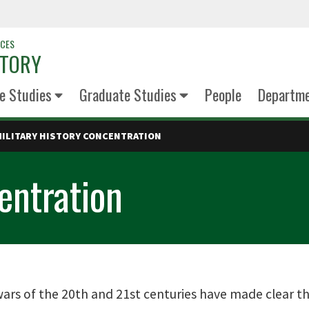
NCES
STORY
e Studies
Graduate Studies
People
Departm
MILITARY HISTORY CONCENTRATION
entration
ars of the 20th and 21st centuries have made clear the