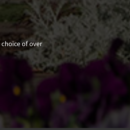
 choice of over