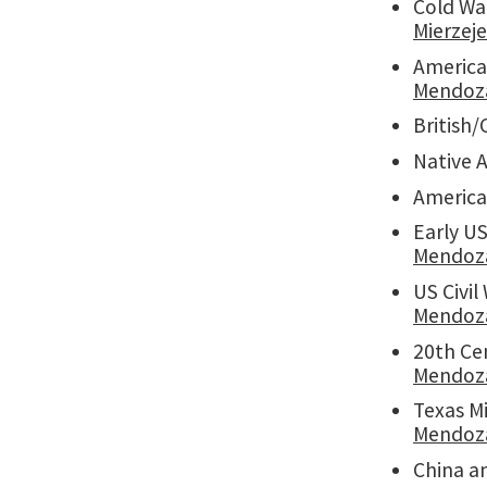
Cold Wa
Mierzej
American
Mendoz
British/
Native 
America
Early US
Mendoz
US Civil
Mendoz
20th Cen
Mendoz
Texas Mi
Mendoz
China a