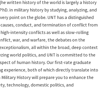
e written history of the world is largely a history
PhD. in military history by studying, analyzing, and
every point on the globe. UNT has a distinguished
e causes, conduct, and termination of conflict from
igh-intensity conflicts as well as slow-rolling
conflict, war, and warfare, the debates on the
 exceptionalism, all within the broad, deep context
alyzing world politics, and UNT is committed to the
spect of human history. Our first-rate graduate
 experience, both of which directly translate into
 Military History will prepare you to enhance the
ty, technology, domestic politics, and