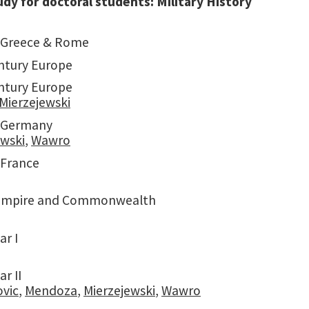
udy for doctoral students: Military History
 Greece & Rome
ntury Europe
ntury Europe
Mierzejewski
 Germany
ewski
,
Wawro
France
 Empire and Commonwealth
ar I
r II
ovic
,
Mendoza
,
Mierzejewski
,
Wawro