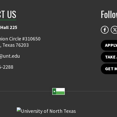
T US
Foll
Hall 225
ion Circle #310650
, Texas 76203
APPL
y@unt.edu
TAKE 
5-2288
GET 