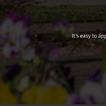
It’s easy to a