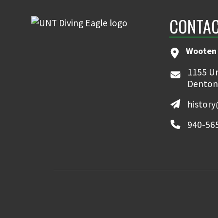
CONTAC
Wooten 
1155 Un
Denton
histor
940-56