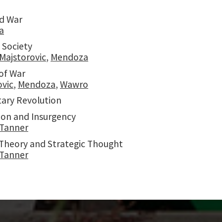
d War
a
 Society
Majstorovic
,
Mendoza
of War
ovic
,
Mendoza
,
Wawro
tary Revolution
ion and Insurgency
Tanner
y Theory and Strategic Thought
Tanner