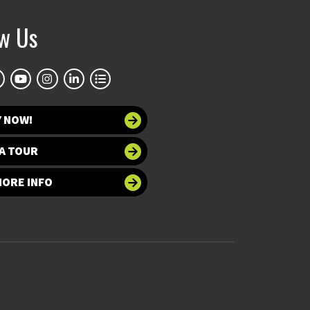
ow Us
Y NOW!
A TOUR
MORE INFO