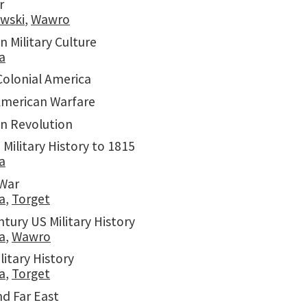
r
ewski
,
Wawro
 Military Culture
a
Colonial America
American Warfare
n Revolution
 Military History to 1815
a
 War
a
,
Torget
tury US Military History
a
,
Wawro
litary History
a
,
Torget
nd Far East