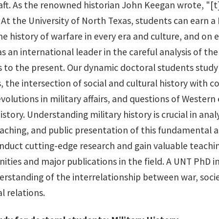
ft. As the renowned historian John Keegan wrote, "[t]h
 At the University of North Texas, students can earn a 
he history of warfare in every era and culture, and on 
s an international leader in the careful analysis of th
 to the present. Our dynamic doctoral students study h
, the intersection of social and cultural history with 
volutions in military affairs, and questions of Western
history. Understanding military history is crucial in an
eaching, and public presentation of this fundamental a
nduct cutting-edge research and gain valuable teaching
ities and major publications in the field. A UNT PhD in
erstanding of the interrelationship between war, socie
l relations.