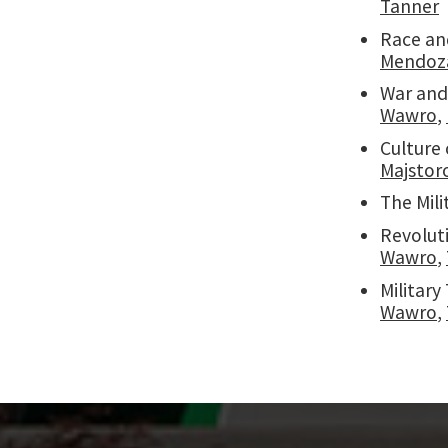
Tanner
Race an
Mendoz
War and
Wawro
,
Culture 
Majstor
The Mili
Revolut
Wawro
,
Militar
Wawro
,