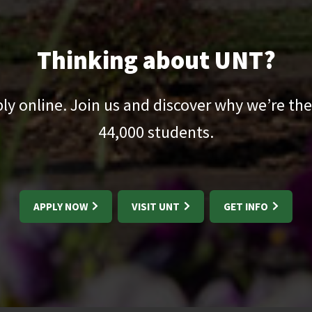
Thinking about UNT?
pply online. Join us and discover why we’re the
44,000
students.
APPLY NOW
VISIT UNT
GET INFO