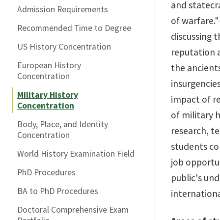
and statecra
Admission Requirements
of warfare."
Recommended Time to Degree
discussing t
US History Concentration
reputation a
European History
the ancients
Concentration
insurgencies
Military History
impact of re
Concentration
of military 
Body, Place, and Identity
research, t
Concentration
students co
World History Examination Field
job opportun
PhD Procedures
public's und
BA to PhD Procedures
internationa
Doctoral Comprehensive Exam