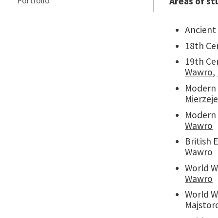
Portfolio
Areas of st
Ancient
18th Ce
19th Ce
Wawro
,
Modern
Mierzej
Modern 
Wawro
British
Wawro
World W
Wawro
World Wa
Majstor