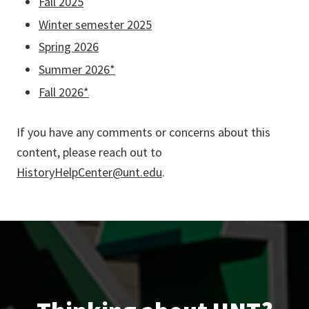
Fall 2025
Winter semester 2025
Spring 2026
Summer 2026*
Fall 2026*
If you have any comments or concerns about this
content, please reach out to
HistoryHelpCenter@unt.edu
.