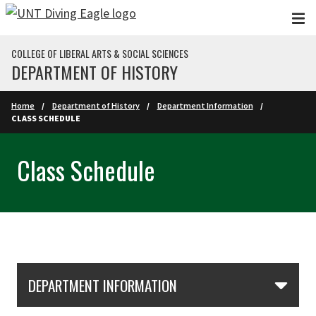
Skip to main content
COLLEGE OF LIBERAL ARTS & SOCIAL SCIENCES
DEPARTMENT OF HISTORY
Home
Department of History
Department Information
CLASS SCHEDULE
Class Schedule
Skip Section Navigation
DEPARTMENT INFORMATION