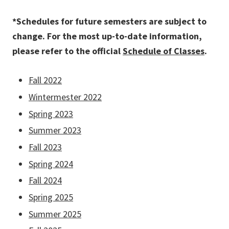
*Schedules for future semesters are subject to
change. For the most up-to-date information,
please refer to the official
Schedule of Classes
.
Fall 2022
Wintermester 2022
Spring 2023
Summer 2023
Fall 2023
Spring 2024
Fall 2024
Spring 2025
Summer 2025