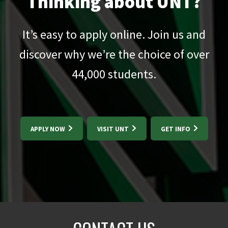
Thinking about UNT?
It’s easy to apply online. Join us and
discover why we’re the choice of over
44,000
students.
APPLY NOW
VISIT UNT
GET INFO