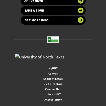
APPLY NOW!
TAKE A TOUR
GET MORE INFO
MyUNT
Canvas
Student Email
UNT Directory
Campus Map
Jobs at UNT
Accessibility