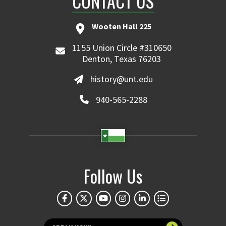
CONTACT US
Wooten Hall 225
1155 Union Circle #310650
Denton, Texas 76203
history@unt.edu
940-565-2288
Follow Us