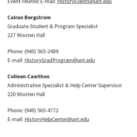
Event-related E-mail:
HistoryEvents@unt.edu
Cairan Bergstrom
Graduate Student & Program Specialist
227 Wooten Hall
Phone: (940) 565-2489
E-mail:
HistoryGradProgram@unt.edu
Colleen Cawthon
Administrative Specialist & Help Center Supervisor
220 Wooten Hall
Phone: (940) 565-4772
E-mail:
HistoryHelpCenter@unt.edu