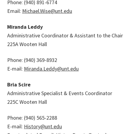
Phone: (940) 891-6774
Email:
Michael.Wise@unt.edu
Miranda Leddy
Administrative Coordinator & Assistant to the Chair
225A Wooten Hall
Phone: (940) 369-8932
E-mail:
Miranda.Leddy@unt.edu
Bria Scire
Administrative Specialist & Events Coordinator
225C Wooten Hall
Phone: (940) 565-2288
E-mail:
History@unt.edu