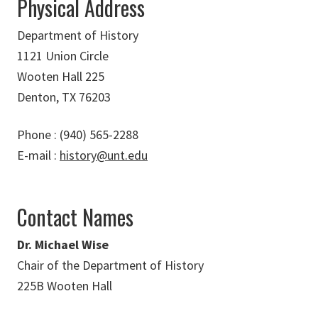
Physical Address
Department of History
1121 Union Circle
Wooten Hall 225
Denton, TX 76203
Phone : (940) 565-2288
E-mail :
history@unt.edu
Contact Names
Dr. Michael Wise
Chair of the Department of History
225B Wooten Hall