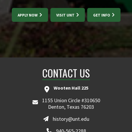
APPLY NOW
VISIT UNT
GET INFO
CONTACT US
Wooten Hall 225
1155 Union Circle #310650
Denton, Texas 76203
history@unt.edu
940-565-2288