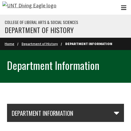
Skip to main content
COLLEGE OF LIBERAL ARTS & SOCIAL SCIENCES
DEPARTMENT OF HISTORY
Home
Department of History
DEPARTMENT INFORMATION
Department Information
Skip Section Navigation
DEPARTMENT INFORMATION