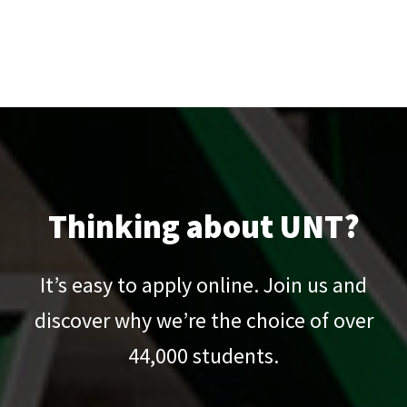
Thinking about UNT?
It’s easy to apply online. Join us and
discover why we’re the choice of over
44,000
students.