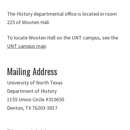
The History departmental office is located in room
225 of Wooten Hall.
To locate Wooten Hall on the UNT campus, see the
UNT campus map
.
Mailing Address
University of North Texas
Department of History
1155 Union Circle #310650
Denton, TX 76203-5017