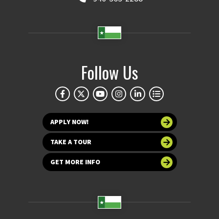
Follow Us
APPLY NOW!
TAKE A TOUR
GET MORE INFO