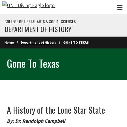
Skip to main content
COLLEGE OF LIBERAL ARTS & SOCIAL SCIENCES
DEPARTMENT OF HISTORY
Home
Department of History
GONE TO TEXAS
Gone To Texas
A History of the Lone Star State
By: Dr. Randolph Campbell