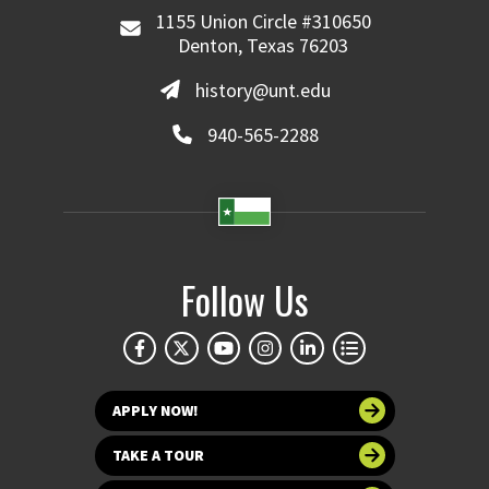
1155 Union Circle #310650
Denton, Texas 76203
history@unt.edu
940-565-2288
Follow Us
APPLY NOW!
TAKE A TOUR