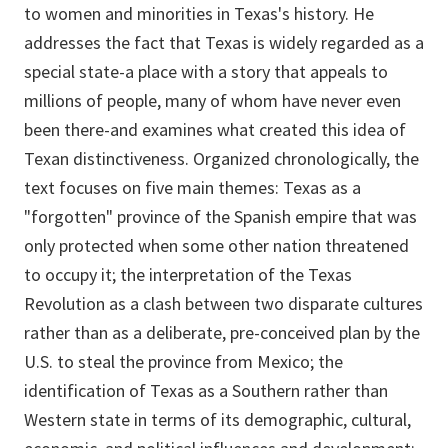
to women and minorities in Texas's history. He
addresses the fact that Texas is widely regarded as a
special state-a place with a story that appeals to
millions of people, many of whom have never even
been there-and examines what created this idea of
Texan distinctiveness. Organized chronologically, the
text focuses on five main themes: Texas as a
"forgotten" province of the Spanish empire that was
only protected when some other nation threatened
to occupy it; the interpretation of the Texas
Revolution as a clash between two disparate cultures
rather than as a deliberate, pre-conceived plan by the
U.S. to steal the province from Mexico; the
identification of Texas as a Southern rather than
Western state in terms of its demographic, cultural,