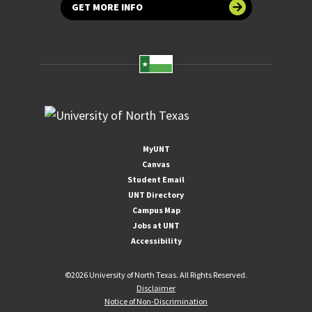
GET MORE INFO
MyUNT
Canvas
Student Email
UNT Directory
Campus Map
Jobs at UNT
Accessibility
©
2026 University of North Texas. All Rights Reserved.
Disclaimer
Notice of Non-Discrimination