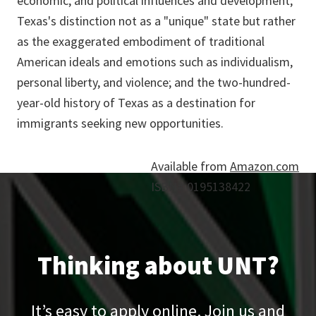
economic, and political influences and development;
Texas's distinction not as a "unique" state but rather
as the exaggerated embodiment of traditional
American ideals and emotions such as individualism,
personal liberty, and violence; and the two-hundred-
year-old history of Texas as a destination for
immigrants seeking new opportunities.
Available from
Amazon.com
ISBN# 0195138422
Thinking about UNT?
It’s easy to apply online. Join us and