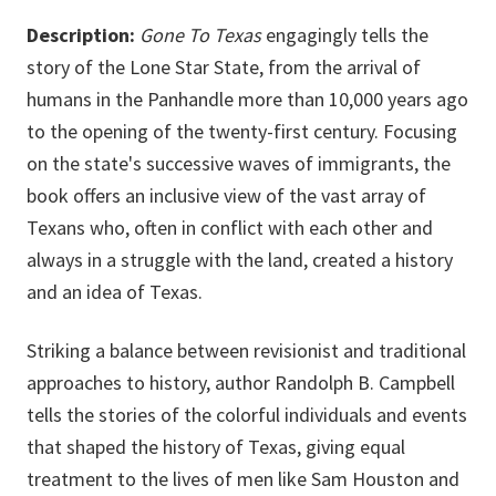
Description:
Gone To Texas
engagingly tells the
story of the Lone Star State, from the arrival of
humans in the Panhandle more than 10,000 years ago
to the opening of the twenty-first century. Focusing
on the state's successive waves of immigrants, the
book offers an inclusive view of the vast array of
Texans who, often in conflict with each other and
always in a struggle with the land, created a history
and an idea of Texas.
Striking a balance between revisionist and traditional
approaches to history, author Randolph B. Campbell
tells the stories of the colorful individuals and events
that shaped the history of Texas, giving equal
treatment to the lives of men like Sam Houston and