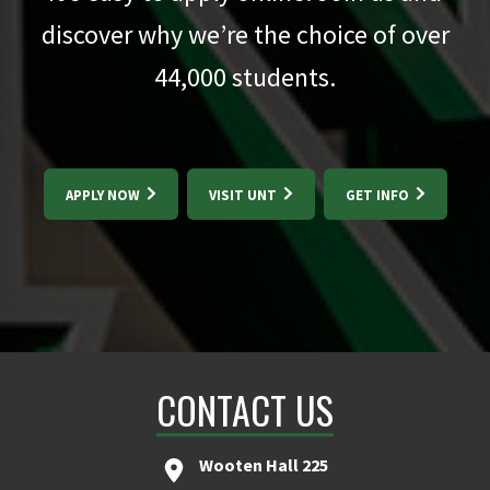
discover why we’re the choice of over
44,000
students.
APPLY NOW
VISIT UNT
GET INFO
CONTACT US
Wooten Hall 225