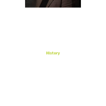
Kathryne
Beebe
History
Professor
WH 244
Kathryne.Beebe@unt.edu