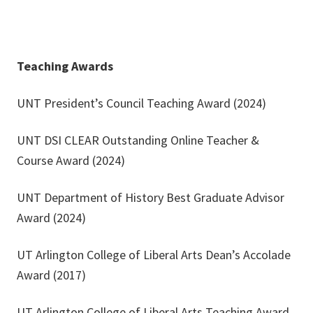
Teaching Awards
UNT President’s Council Teaching Award (2024)
UNT DSI CLEAR Outstanding Online Teacher &
Course Award (2024)
UNT Department of History Best Graduate Advisor
Award (2024)
UT Arlington College of Liberal Arts Dean’s Accolade
Award (2017)
UT Arlington College of Liberal Arts Teaching Award