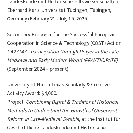
Landeskunde und Historische Hilfswissenschaften,
Eberhard Karls Universität Tübingen, Tübingen,
Germany (February 21 -July 15, 2025).
Secondary Proposer for the Successful European
Cooperation in Science & Technology (COST) Action:
CA23143 - Participation through Prayer in the Late
Medieval and Early Modern World (PRAYTICIPATE)
(September 2024 – present).
University of North Texas Scholarly & Creative
Activity Award: $4,000.
Project:
Combining Digital & Traditional Historical
Methods to Understand the Growth of Observant
Reform in Late-Medieval Swabia
, at the Institut für
Geschichtliche Landeskunde und Historische