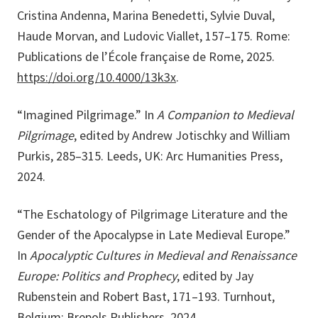
Cristina Andenna, Marina Benedetti, Sylvie Duval,
Haude Morvan, and Ludovic Viallet, 157–175. Rome:
Publications de l’École française de Rome, 2025.
https://doi.org/10.4000/13k3x
.
“Imagined Pilgrimage.” In
A Companion to Medieval
Pilgrimage
, edited by Andrew Jotischky and William
Purkis, 285–315. Leeds, UK: Arc Humanities Press,
2024.
“The Eschatology of Pilgrimage Literature and the
Gender of the Apocalypse in Late Medieval Europe.”
In
Apocalyptic Cultures in Medieval and Renaissance
Europe: Politics and Prophecy
, edited by Jay
Rubenstein and Robert Bast, 171–193. Turnhout,
Belgium: Brepols Publishers, 2024.