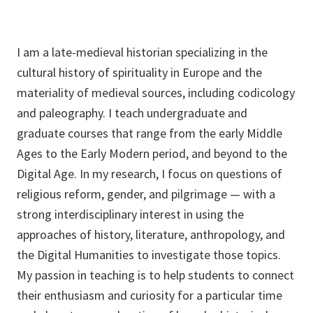
I am a late-medieval historian specializing in the
cultural history of spirituality in Europe and the
materiality of medieval sources, including codicology
and paleography. I teach undergraduate and
graduate courses that range from the early Middle
Ages to the Early Modern period, and beyond to the
Digital Age. In my research, I focus on questions of
religious reform, gender, and pilgrimage — with a
strong interdisciplinary interest in using the
approaches of history, literature, anthropology, and
the Digital Humanities to investigate those topics.
My passion in teaching is to help students to connect
their enthusiasm and curiosity for a particular time