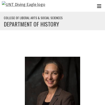
Skip to main content
COLLEGE OF LIBERAL ARTS & SOCIAL SCIENCES
DEPARTMENT OF HISTORY