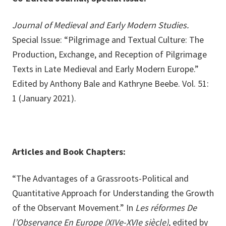
Journal of Medieval and Early Modern Studies.
Special Issue: “Pilgrimage and Textual Culture: The
Production, Exchange, and Reception of Pilgrimage
Texts in Late Medieval and Early Modern Europe.”
Edited by Anthony Bale and Kathryne Beebe. Vol. 51:
1 (January 2021).
Articles and Book Chapters:
“The Advantages of a Grassroots-Political and
Quantitative Approach for Understanding the Growth
of the Observant Movement.” In
Les réformes De
l’Observance En Europe (XIVe-XVIe siècle)
, edited by