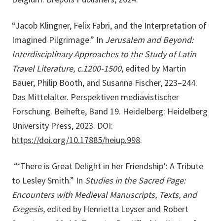
“Jacob Klingner, Felix Fabri, and the Interpretation of
Imagined Pilgrimage.” In
Jerusalem and Beyond:
Interdisciplinary Approaches to the Study of Latin
Travel Literature, c.1200-1500
, edited by Martin
Bauer, Philip Booth, and Susanna Fischer, 223–244.
Das Mittelalter. Perspektiven mediävistischer
Forschung. Beihefte, Band 19. Heidelberg: Heidelberg
University Press, 2023. DOI:
https://doi.org/10.17885/heiup.998
.
“‘There is Great Delight in her Friendship’: A Tribute
to Lesley Smith.” In
Studies in the Sacred Page:
Encounters with Medieval Manuscripts, Texts, and
Exegesis,
edited by Henrietta Leyser and Robert