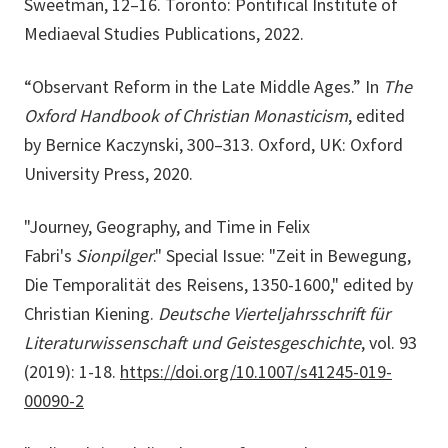
Sweetman, 12–16. Toronto: Pontifical Institute of
Mediaeval Studies Publications, 2022.
“Observant Reform in the Late Middle Ages.” In
The
Oxford Handbook of Christian Monasticism
, edited
by Bernice Kaczynski, 300–313. Oxford, UK: Oxford
University Press, 2020.
"Journey, Geography, and Time in Felix
Fabri's
Sionpilger
." Special Issue: "Zeit in Bewegung,
Die Temporalität des Reisens, 1350-1600," edited by
Christian Kiening.
Deutsche Vierteljahrsschrift für
Literaturwissenschaft und Geistesgeschichte
, vol. 93
(2019): 1-18.
https://doi.org/10.1007/s41245-019-
00090-2