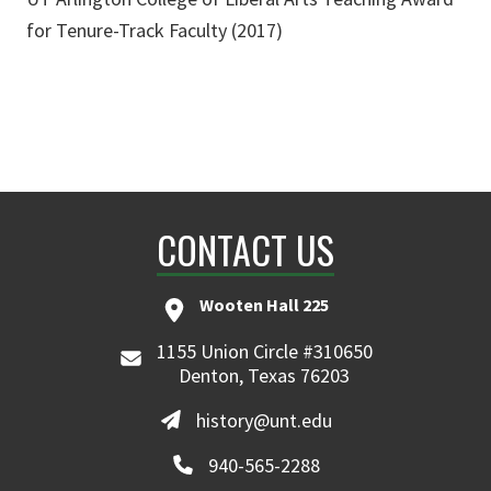
for Tenure-Track Faculty (2017)
CONTACT US
Wooten Hall 225
1155 Union Circle #310650
Denton, Texas 76203
history@unt.edu
940-565-2288