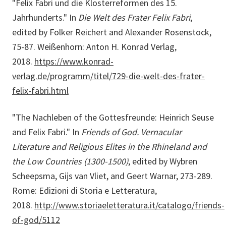
"Felix Fabri und die Klosterreformen des 15.
Jahrhunderts." In
Die Welt des Frater Felix Fabri
,
edited by Folker Reichert and Alexander Rosenstock,
75-87. Weißenhorn: Anton H. Konrad Verlag,
2018.
https://www.konrad-
verlag.de/programm/titel/729-die-welt-des-frater-
felix-fabri.html
"The Nachleben of the Gottesfreunde: Heinrich Seuse
and Felix Fabri." In
Friends of God. Vernacular
Literature and Religious Elites in the Rhineland and
the Low Countries (1300-1500)
, edited by Wybren
Scheepsma, Gijs van Vliet, and Geert Warnar, 273-289.
Rome: Edizioni di Storia e Letteratura,
2018.
http://www.storiaeletteratura.it/catalogo/friends-
of-god/5112