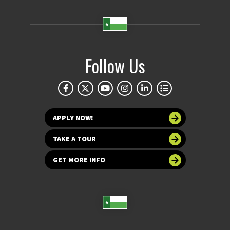
Follow Us
APPLY NOW!
TAKE A TOUR
GET MORE INFO