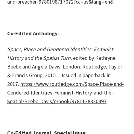
and-preacher-9780198717072?cc=us&lang=en&
Co-Edited Anthology:
Space, Place and Gendered Identities: Feminist
History and the Spatial Turn
, edited by Kathryne
Beebe and Angela Davis. London: Routledge, Taylor
& Francis Group, 2015. --Issued in paperback in
2017.
https://www.routledge.com/Space-Place-and-
Gendered-Identities-Feminist-History-and-the-
Spatial/Beebe-Davis/p/book/9781138830493
Co-Edited Journal, Special Issue: