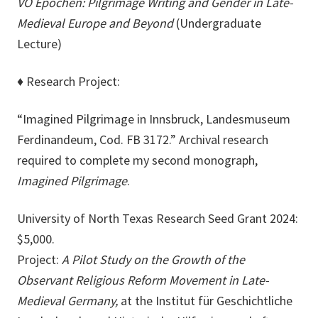
VO Epochen: Pilgrimage Writing and Gender in Late-
Medieval Europe and Beyond
(Undergraduate
Lecture)
♦
Research Project:
“Imagined Pilgrimage in Innsbruck, Landesmuseum
Ferdinandeum, Cod. FB 3172.” Archival research
required to complete my second monograph,
Imagined Pilgrimage
.
University of North Texas Research Seed Grant 2024:
$5,000.
Project:
A Pilot Study on the Growth of the
Observant Religious Reform Movement in Late-
Medieval Germany,
at the Institut für Geschichtliche