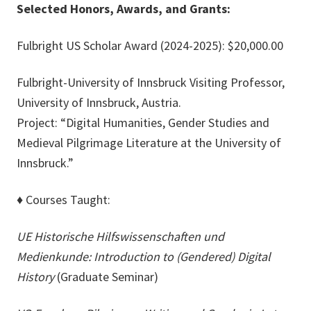
Selected Honors, Awards, and Grants:
Fulbright US Scholar Award (2024-2025): $20,000.00
Fulbright-University of Innsbruck Visiting Professor,
University of Innsbruck, Austria.
Project: “Digital Humanities, Gender Studies and
Medieval Pilgrimage Literature at the University of
Innsbruck.”
♦
Courses Taught:
UE Historische Hilfswissenschaften und
Medienkunde: Introduction to (Gendered) Digital
History
(Graduate Seminar)