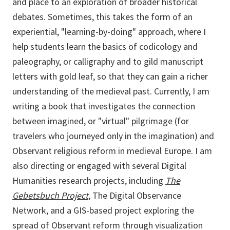
and place to an exploration of broader historical
debates. Sometimes, this takes the form of an
experiential, "learning-by-doing" approach, where I
help students learn the basics of codicology and
paleography, or calligraphy and to gild manuscript
letters with gold leaf, so that they can gain a richer
understanding of the medieval past. Currently, I am
writing a book that investigates the connection
between imagined, or "virtual" pilgrimage (for
travelers who journeyed only in the imagination) and
Observant religious reform in medieval Europe. I am
also directing or engaged with several Digital
Humanities research projects, including
The
Gebetsbuch Project
,
The Digital Observance
Network, and a GIS-based project exploring the
spread of Observant reform through visualization