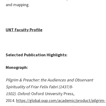
and mapping.
UNT Faculty Profile
Selected Publication Highlights:
Monograph:
Pilgrim & Preacher: the Audiences and Observant
Spirituality of Friar Felix Fabri (1437/8-
1502). Oxford:
Oxford University Press,
2014.
https://global.oup.com/academic/product/pilgrim-