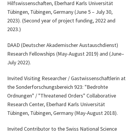
Hilfswissenschaften, Eberhard Karls Universität
Tübingen, Tübingen, Germany (June 5 – July 30,
2023). (Second year of project funding, 2022 and
2023.)
DAAD (Deutscher Akademischer Austauschdienst)
Research Fellowships (May-August 2019) and (June–
July 2022).
Invited Visiting Researcher / Gastwissenschaftlerin at
the Sonderforschungsbereich 923: "Bedrohte
Ordnungen" / "Threatened Orders" Collaborative
Research Center, Eberhard Karls Universität
Tübingen, Tübingen, Germany (May-August 2018).
Invited Contributor to the Swiss National Science