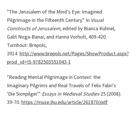
"The Jerusalem of the Mind's Eye: Imagined
Pilgrimage in the Fifteenth Century." In
Visual
Constructs of Jerusalem
, edited by Bianca Kühnel,
Galit Noga-Banai, and Hanna Vorholt, 409-420.
Turnhout: Brepols,
2014.
http://www.brepols.net/Pages/ShowProduct.aspx?
prod_id=IS-9782503551043-1
"Reading Mental Pilgrimage in Context: the
Imaginary Pilgrims and Real Travels of Felix Fabri's
'Die Sionpilger'."
Essays in Medieval Studies
25 (2008):
39-70.
https://muse.jhu.edu/article/261870/pdf