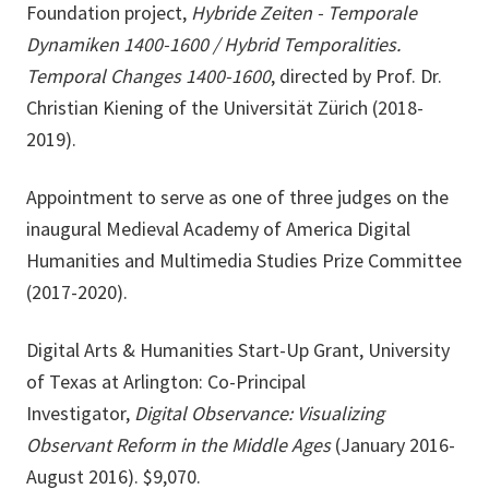
Foundation project,
Hybride Zeiten - Temporale
Dynamiken 1400-1600 / Hybrid Temporalities.
Temporal Changes 1400-1600
, directed by Prof. Dr.
Christian Kiening of the Universität Zürich (2018-
2019).
Appointment to serve as one of three judges on the
inaugural Medieval Academy of America Digital
Humanities and Multimedia Studies Prize Committee
(2017-2020).
Digital Arts & Humanities Start-Up Grant, University
of Texas at Arlington: Co-Principal
Investigator,
Digital Observance: Visualizing
Observant Reform in the Middle Ages
(January 2016-
August 2016). $9,070.