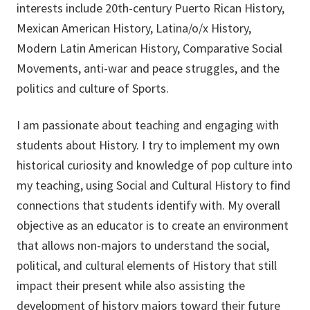
interests include 20th-century Puerto Rican History,
Mexican American History, Latina/o/x History,
Modern Latin American History, Comparative Social
Movements, anti-war and peace struggles, and the
politics and culture of Sports.
I am passionate about teaching and engaging with
students about History. I try to implement my own
historical curiosity and knowledge of pop culture into
my teaching, using Social and Cultural History to find
connections that students identify with. My overall
objective as an educator is to create an environment
that allows non-majors to understand the social,
political, and cultural elements of History that still
impact their present while also assisting the
development of history majors toward their future