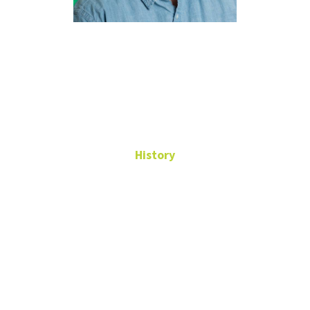
Manuel
Grajales
History
Professional Faculty
Undergraduate Advisor
WH 241
Manuel.Grajales@unt.edu