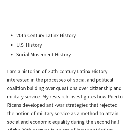
20th Century Latinx History
U.S. History
Social Movement History
I am a historian of 20th-century Latinx History
interested in the processes of social and political
coalition building over questions over citizenship and
military service. My research investigates how Puerto
Ricans developed anti-war strategies that rejected
the notion of military service as a method to attain
social and economic equality during the second half