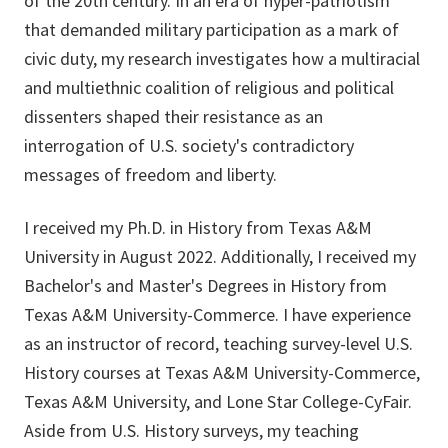
of the 20th century. In an era of hyper-patriotism
that demanded military participation as a mark of
civic duty, my research investigates how a multiracial
and multiethnic coalition of religious and political
dissenters shaped their resistance as an
interrogation of U.S. society's contradictory
messages of freedom and liberty.
I received my Ph.D. in History from Texas A&M
University in August 2022. Additionally, I received my
Bachelor's and Master's Degrees in History from
Texas A&M University-Commerce. I have experience
as an instructor of record, teaching survey-level U.S.
History courses at Texas A&M University-Commerce,
Texas A&M University, and Lone Star College-CyFair.
Aside from U.S. History surveys, my teaching