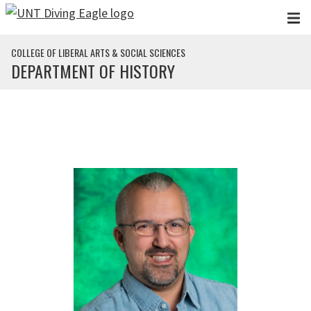
Skip to main content
COLLEGE OF LIBERAL ARTS & SOCIAL SCIENCES
DEPARTMENT OF HISTORY