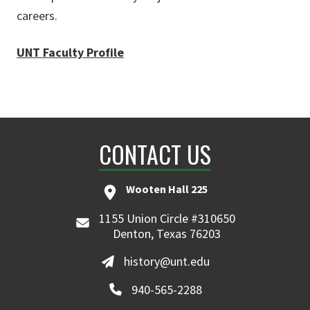
careers.
UNT Faculty Profile
CONTACT US
Wooten Hall 225
1155 Union Circle #310650
Denton, Texas 76203
history@unt.edu
940-565-2288