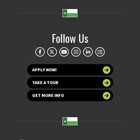
Follow Us
APPLY NOW!
TAKE A TOUR
GET MORE INFO