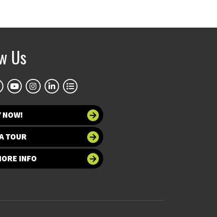
ow Us
Y NOW!
A TOUR
MORE INFO