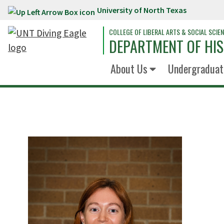
University of North Texas
Skip to main content
COLLEGE OF LIBERAL ARTS & SOCIAL SCIE
DEPARTMENT OF HI
About Us
Undergraduat