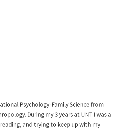
940-369-8932
Miranda.Leddy@unt.edu
ucational Psychology-Family Science from
hropology. During my 3 years at UNT I was a
 reading, and trying to keep up with my