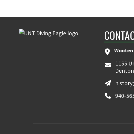
CONTAC
Wooten 
1155 Un
Denton
histor
940-56