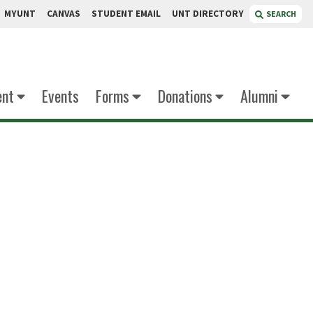
MYUNT
CANVAS
STUDENT EMAIL
UNT DIRECTORY
SEARCH
ent
Events
Forms
Donations
Alumni
eddy
inator