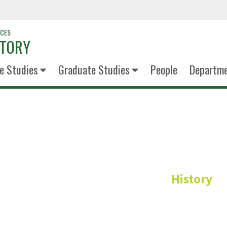
NCES
STORY
e Studies
Graduate Studies
People
Departm
Miranda L
History
Administrative Coord