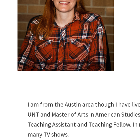
I am from the Austin area though I have liv
UNT and Master of Arts in American Studies 
Teaching Assistant and Teaching Fellow. In 
many TV shows.