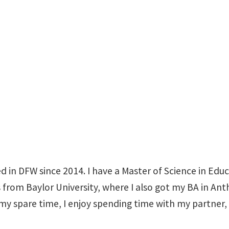
WH 225 A
ed in DFW since 2014. I have a Master of Science in Ed
from Baylor University, where I also got my BA in Ant
my spare time, I enjoy spending time with my partner,