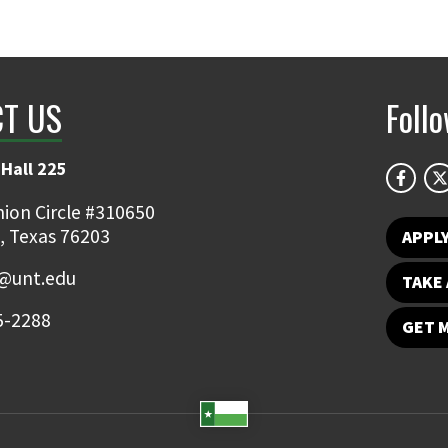
T US
Foll
Hall 225
ion Circle #310650
, Texas 76203
APPL
y@unt.edu
TAKE 
5-2288
GET 