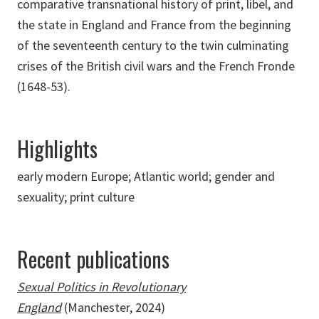
comparative transnational history of print, libel, and
the state in England and France from the beginning
of the seventeenth century to the twin culminating
crises of the British civil wars and the French Fronde
(1648-53).
Highlights
early modern Europe; Atlantic world; gender and
sexuality; print culture
Recent publications
Sexual Politics in Revolutionary
England
(Manchester, 2024)