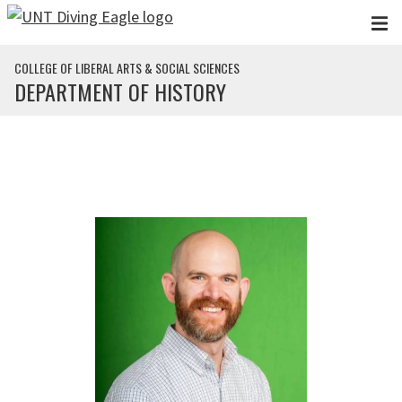
Skip to main content
COLLEGE OF LIBERAL ARTS & SOCIAL SCIENCES
DEPARTMENT OF HISTORY