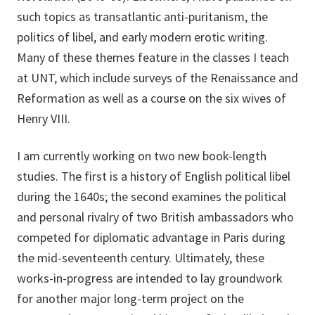
such topics as transatlantic anti-puritanism, the
politics of libel, and early modern erotic writing.
Many of these themes feature in the classes I teach
at UNT, which include surveys of the Renaissance and
Reformation as well as a course on the six wives of
Henry VIII.
I am currently working on two new book-length
studies. The first is a history of English political libel
during the 1640s; the second examines the political
and personal rivalry of two British ambassadors who
competed for diplomatic advantage in Paris during
the mid-seventeenth century. Ultimately, these
works-in-progress are intended to lay groundwork
for another major long-term project on the