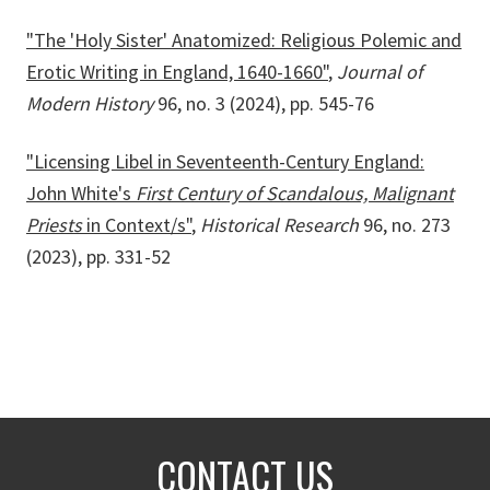
"The 'Holy Sister' Anatomized: Religious Polemic and
Erotic Writing in England, 1640-1660"
,
Journal of
Modern History
96, no. 3 (2024), pp. 545-76
"Licensing Libel in Seventeenth-Century England:
John White's
First Century of Scandalous, Malignant
Priests
in Context/s"
,
Historical Research
96, no. 273
(2023), pp. 331-52
CONTACT US