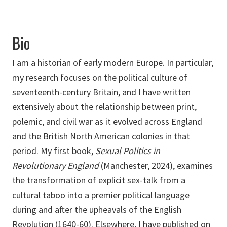
Bio
I am a historian of early modern Europe. In particular,
my research focuses on the political culture of
seventeenth-century Britain, and I have written
extensively about the relationship between print,
polemic, and civil war as it evolved across England
and the British North American colonies in that
period. My first book,
Sexual Politics in
Revolutionary England
(Manchester, 2024), examines
the transformation of explicit sex-talk from a
cultural taboo into a premier political language
during and after the upheavals of the English
Revolution (1640-60). Elsewhere, I have published on