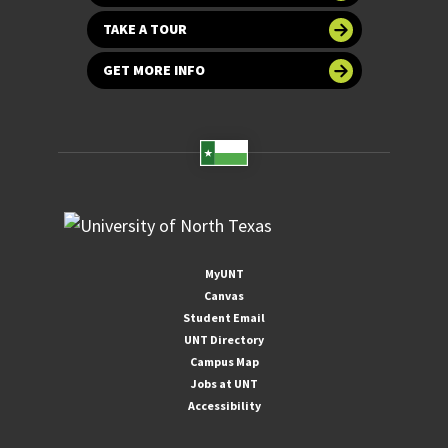
TAKE A TOUR
GET MORE INFO
MyUNT
Canvas
Student Email
UNT Directory
Campus Map
Jobs at UNT
Accessibility