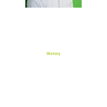
Samuel
Fullerton
History
Assistant Professor
WH 265
Samuel.Fullerton@unt.edu