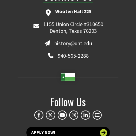
Wooten Hall 225
1155 Union Circle #310650
Denton, Texas 76203
history@unt.edu
940-565-2288
Follow Us
APPLY NOW!